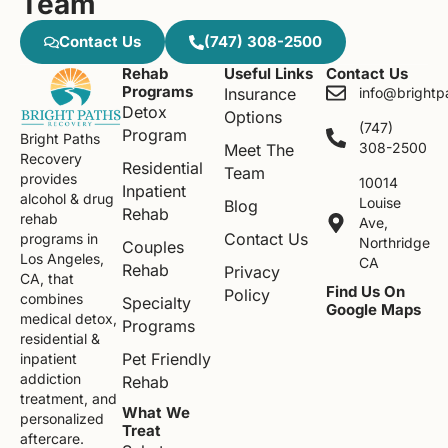
Team
Contact Us
(747) 308-2500
Rehab
Useful Links
Contact Us
Programs
Insurance
info@brightp
Detox
Options
(747)
Program
Bright Paths
308-2500
Meet The
Recovery
Residential
Team
provides
10014
Inpatient
alcohol & drug
Louise
Blog
Rehab
rehab
Ave,
Contact Us
programs in
Northridge
Couples
Los Angeles,
CA
Rehab
Privacy
CA, that
Find Us On
Policy
combines
Specialty
Google Maps
medical detox,
Programs
residential &
Pet Friendly
inpatient
addiction
Rehab
treatment, and
What We
personalized
Treat
aftercare.