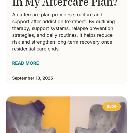
In My Aftercare Plan?
An aftercare plan provides structure and
support after addiction treatment. By outlining
therapy, support systems, relapse prevention
strategies, and daily routines, it helps reduce
risk and strengthen long-term recovery once
residential care ends.
READ MORE
September 18, 2025
BLOG