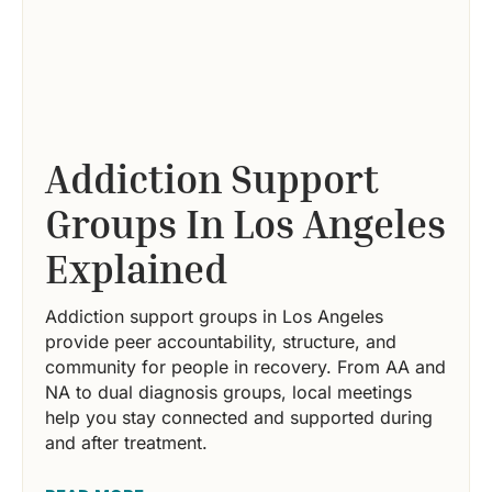
Addiction Support
Groups In Los Angeles
Explained
Addiction support groups in Los Angeles
provide peer accountability, structure, and
community for people in recovery. From AA and
NA to dual diagnosis groups, local meetings
help you stay connected and supported during
and after treatment.