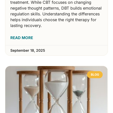
treatment. While CBT focuses on changing
negative thought patterns, DBT builds emotional
regulation skills. Understanding the differences
helps individuals choose the right therapy for
lasting recovery.
READ MORE
September 18, 2025
BLOG