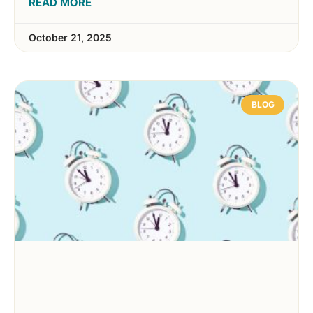
READ MORE
October 21, 2025
BLOG