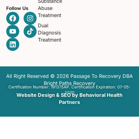
Substance
Abuse
Follow Us
Treatment
Dual
Diagnosis
Treatment
All Right Reserved © 2026 Passage To Recovery DBA
Bright Paths Recovery
Certification Number: 191375AP. Certification Expiration: 07-05-
2030
Website Design & SEO by Behavioral Health
Partners