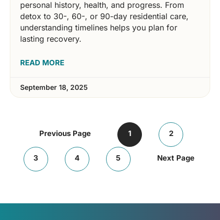
personal history, health, and progress. From
detox to 30-, 60-, or 90-day residential care,
understanding timelines helps you plan for
lasting recovery.
READ MORE
September 18, 2025
Previous Page
1
2
3
4
5
Next Page