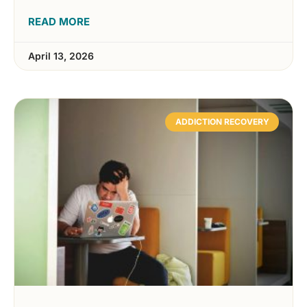
READ MORE
April 13, 2026
ADDICTION RECOVERY