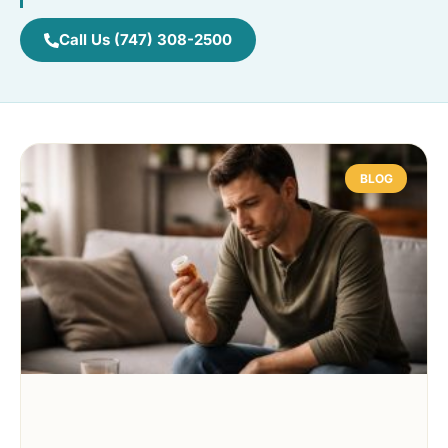
Call Us (747) 308-2500
BLOG