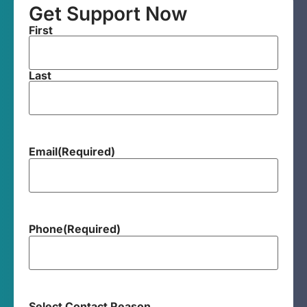
Get Support Now
First
Last
Email
(Required)
Phone
(Required)
Select Contact Reason