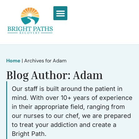
What We Treat
Recovery Stories
Home
|
Archives for Adam
Blog Author:
Adam
Our staff is built around the patient in
mind. With over 10+ years of experience
in their appropriate field, ranging from
our nurses to our chef, we are prepared
to treat your addiction and create a
Bright Path.