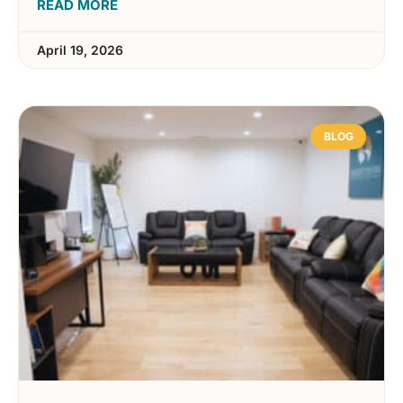
READ MORE
April 19, 2026
BLOG