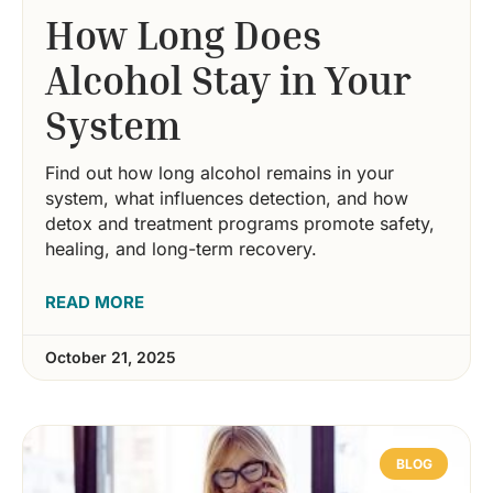
How Long Does
Alcohol Stay in Your
System
Find out how long alcohol remains in your
system, what influences detection, and how
detox and treatment programs promote safety,
healing, and long-term recovery.
READ MORE
October 21, 2025
BLOG