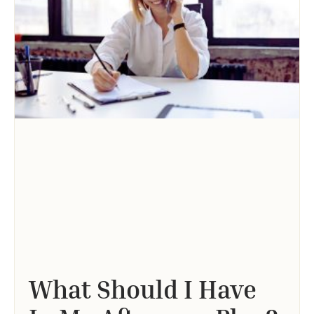
What Should I Have