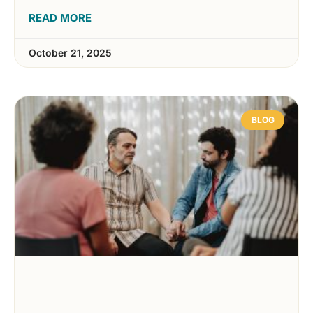
READ MORE
October 21, 2025
BLOG