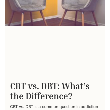
CBT vs. DBT: What’s
the Difference?
CBT vs. DBT is a common question in addiction