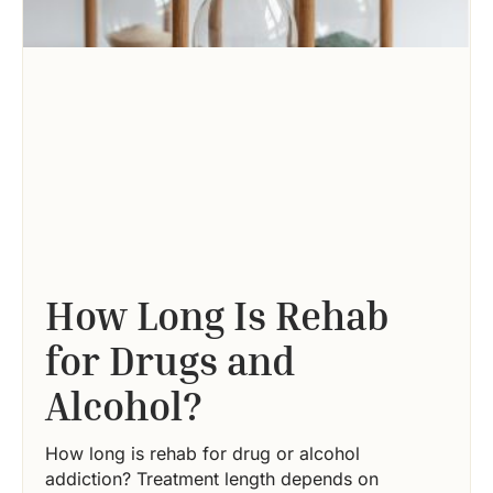
How Long Is Rehab
for Drugs and
Alcohol?
How long is rehab for drug or alcohol
addiction? Treatment length depends on