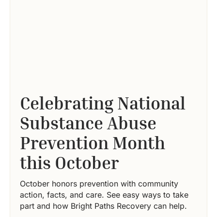
Celebrating National
Substance Abuse
Prevention Month
this October
October honors prevention with community
action, facts, and care. See easy ways to take
part and how Bright Paths Recovery can help.