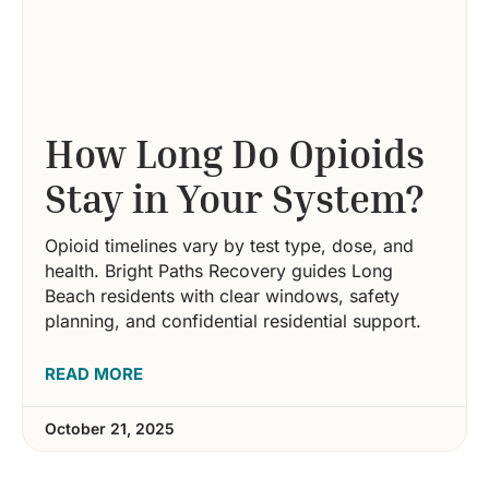
How Long Do Opioids
Stay in Your System?
Opioid timelines vary by test type, dose, and
health. Bright Paths Recovery guides Long
Beach residents with clear windows, safety
planning, and confidential residential support.
READ MORE
October 21, 2025