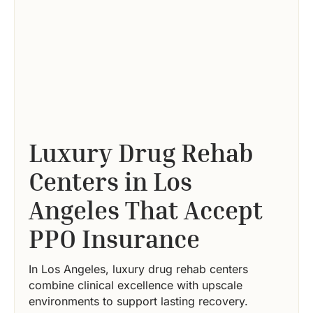
Luxury Drug Rehab
Centers in Los
Angeles That Accept
PPO Insurance
In Los Angeles, luxury drug rehab centers
combine clinical excellence with upscale
environments to support lasting recovery.