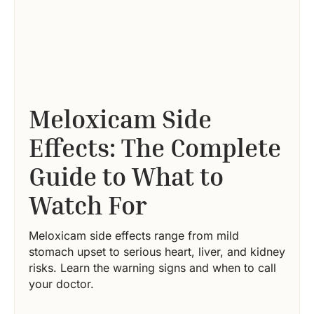
Meloxicam Side
Effects: The Complete
Guide to What to
Watch For
Meloxicam side effects range from mild
stomach upset to serious heart, liver, and kidney
risks. Learn the warning signs and when to call
your doctor.