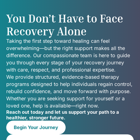
You Don’t Have to Face
Recovery Alone
Taking the first step toward healing can feel
overwhelming—but the right support makes all the
difference. Our compassionate team is here to guide
you through every stage of your recovery journey
with care, respect, and professional expertise.
We provide structured, evidence-based therapy
programs designed to help individuals regain control,
rebuild confidence, and move forward with purpose.
Whether you are seeking support for yourself or a
loved one, help is available—right now.
Reach out today and let us support your path to a
healthier, stronger future.
Begin Your Journey