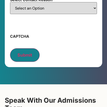
CAPTCHA
Submit
Speak With Our Admissions