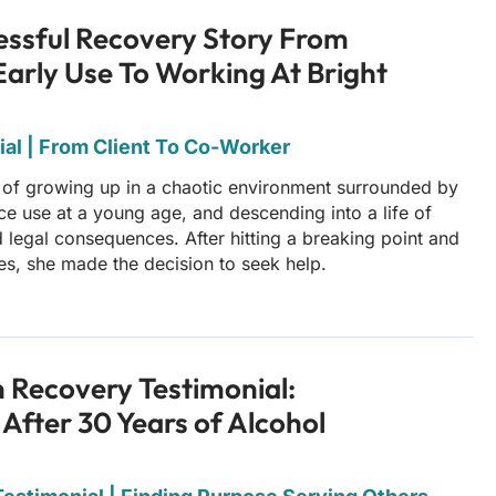
essful Recovery Story From
Early Use To Working At Bright
al | From Client To Co-Worker
 of growing up in a chaotic environment surrounded by
nce use at a young age, and descending into a life of
 legal consequences. After hitting a breaking point and
es, she made the decision to seek help.
n Recovery Testimonial:
 After 30 Years of Alcohol