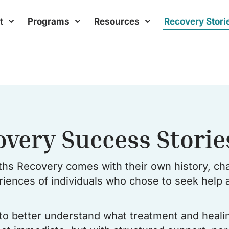
t
Programs
Resources
Recovery Stori
overy Success Storie
hs Recovery comes with their own history, cha
eriences of individuals who chose to seek help a
s to better understand what treatment and heali