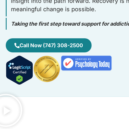
insight into the path forward. Recovery is
meaningful change is possible.
Taking the first step toward support for addicti
Call Now (747) 308-2500