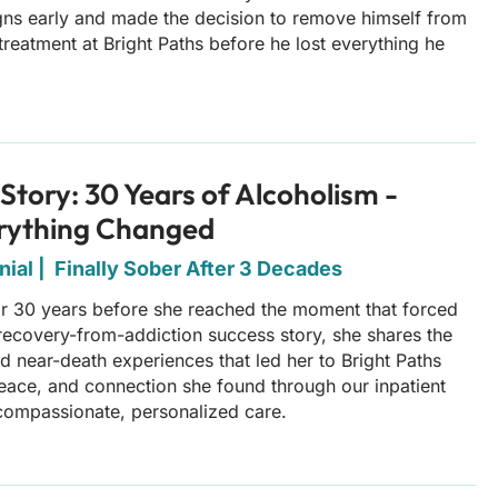
gns early and made the decision to remove himself from
treatment at Bright Paths before he lost everything he
Story: 30 Years of Alcoholism -
rything Changed
ial | Finally Sober After 3 Decades
or 30 years before she reached the moment that forced
s recovery-from-addiction success story, she shares the
nd near-death experiences that led her to Bright Paths
eace, and connection she found through our inpatient
compassionate, personalized care.