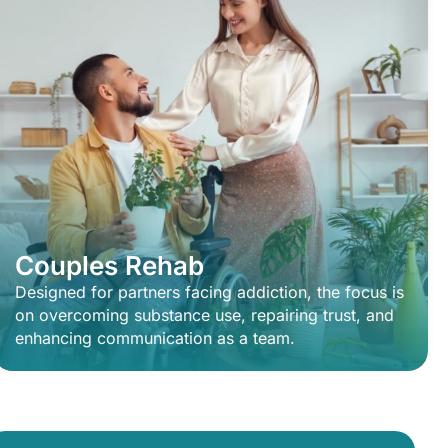
Couples Rehab
Designed for partners facing addiction, the focus is
on overcoming substance use, repairing trust, and
enhancing communication as a team.