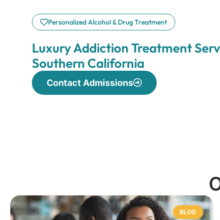
Personalized Alcohol & Drug Treatment
Luxury Addiction Treatment Serv
Southern California
Contact Admissions
O
BLOG