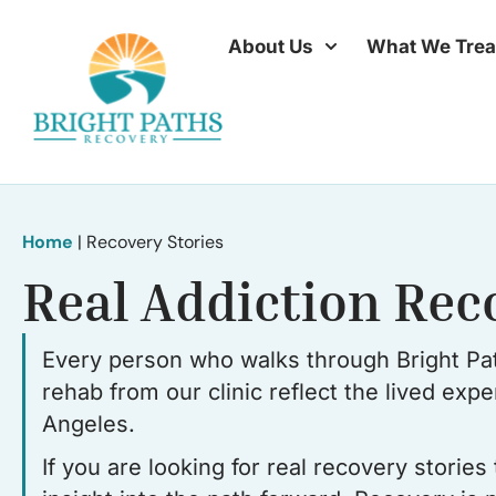
About Us
What We Trea
Home
|
Recovery Stories
Real Addiction Rec
Every person who walks through Bright Pat
rehab from our clinic reflect the lived exp
Angeles.
If you are looking for real recovery storie