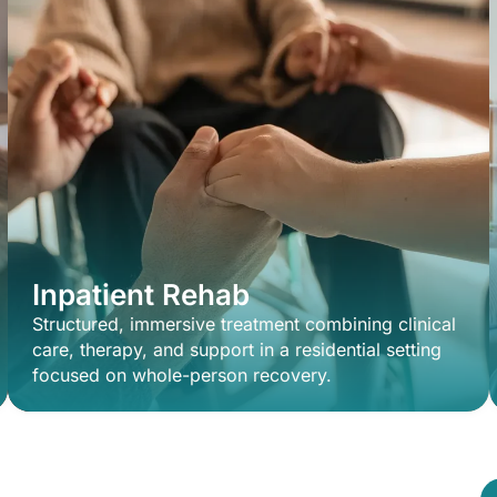
Inpatient Rehab
Structured, immersive treatment combining clinical
care, therapy, and support in a residential setting
focused on whole-person recovery.