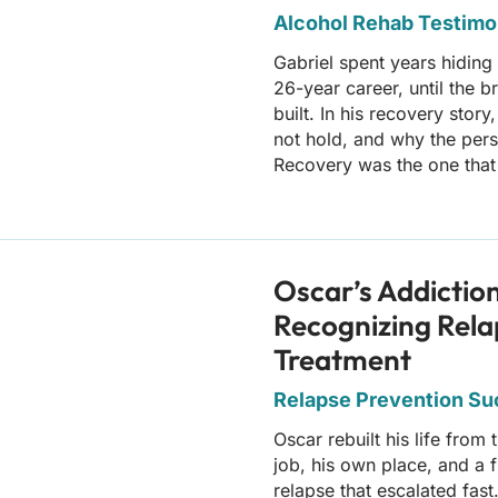
Alcohol Rehab Testimo
Gabriel spent years hiding
26-year career, until the 
built. In his recovery stor
not hold, and why the pers
Recovery was the one that 
Oscar’s Addictio
Recognizing Rela
Treatment
Relapse Prevention Suc
Oscar rebuilt his life from
job, his own place, and a f
relapse that escalated fast