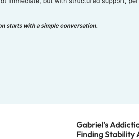
 not immediate, but with structured support, p
on starts with a simple conversation.
Gabriel’s Addict
Finding Stability