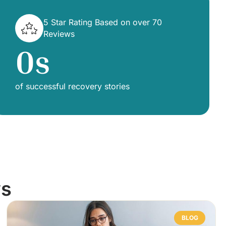
5 Star Rating Based on over 70
Reviews
0
s
of successful recovery stories
ws
BLOG