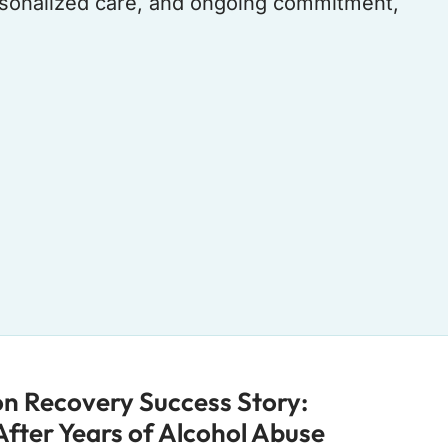
ersonalized care, and ongoing commitment,
ion Recovery Success Story:
 After Years of Alcohol Abuse