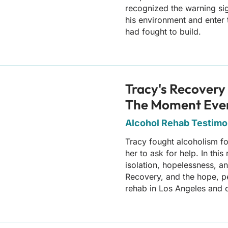
recognized the warning si
his environment and enter 
had fought to build.
Tracy's Recovery 
The Moment Eve
Alcohol Rehab Testimon
Tracy fought alcoholism f
her to ask for help. In thi
isolation, hopelessness, a
Recovery, and the hope, p
rehab in Los Angeles and 