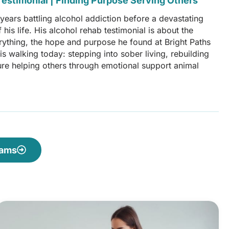
estimonial | Finding Purpose Serving Others
ears battling alcohol addiction before a devastating
his life. His alcohol rehab testimonial is about the
erything, the hope and purpose he found at Bright Paths
s walking today: stepping into sober living, rebuilding
uture helping others through emotional support animal
rams