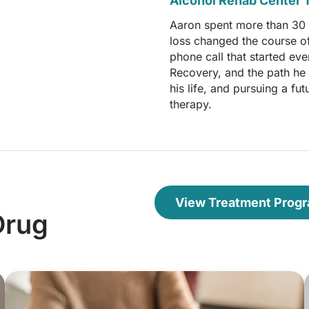
Alcohol Rehab Center T
Aaron spent more than 30 y
loss changed the course of 
phone call that started ev
Recovery, and the path he i
his life, and pursuing a f
therapy.
View Treatment Prog
Drug