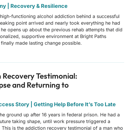
ny | Recovery & Resilience
 high-functioning alcohol addiction behind a successful
breaking point arrived and nearly took everything he had
y, he opens up about the previous rehab attempts that did
onalized, supportive environment at Bright Paths
finally made lasting change possible.
n Recovery Testimonial:
pse and Returning to
cess Story | Getting Help Before It’s Too Late
 the ground up after 16 years in federal prison. He had a
uture taking shape, until work pressure triggered a
. This is the addiction recovery testimonial of a man who