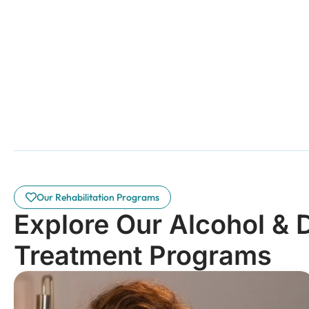
Our Rehabilitation Programs
Explore Our Alcohol & 
Treatment Programs