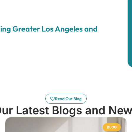
ing Greater Los Angeles and
Read Our Blog
ur Latest Blogs and Ne
BLOG