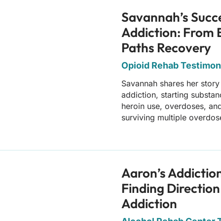
Savannah’s Succ
Addiction: From 
Paths Recovery
Opioid Rehab Testimoni
Savannah shares her story
addiction, starting substa
heroin use, overdoses, and
surviving multiple overdos
Aaron’s Addictio
Finding Direction
Addiction