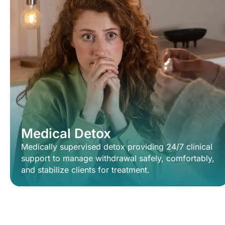
Medical Detox
Medically supervised detox providing 24/7 clinical
support to manage withdrawal safely, comfortably,
and stabilize clients for treatment.