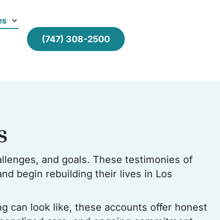
es
(747) 308-2500
s
llenges, and goals. These testimonies of
nd begin rebuilding their lives in Los
ng can look like, these accounts offer honest