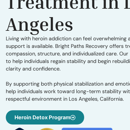
Treatment in 
Angeles
Living with heroin addiction can feel overwhelming a
support is available. Bright Paths Recovery offers t
compassion, structure, and individualized care. Ou
to help individuals regain stability and begin rebuildi
clarity and confidence.
By supporting both physical stabilization and emoti
help individuals work toward long-term stability wi
respectful environment in Los Angeles, California.
Heroin Detox Program