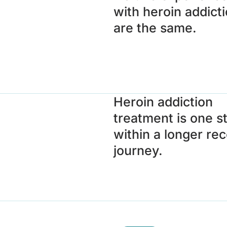
with heroin addict
are the same.
Heroin addiction
treatment is one s
within a longer re
journey.