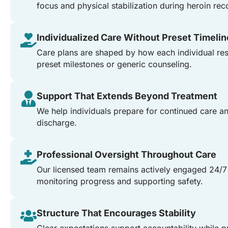
focus and physical stabilization during heroin rec
Individualized Care Without Preset Timeli
Care plans are shaped by how each individual res
preset milestones or generic counseling.
Support That Extends Beyond Treatment
We help individuals prepare for continued care 
discharge.
Professional Oversight Throughout Care
Our licensed team remains actively engaged 24/7
monitoring progress and supporting safety.
Structure That Encourages Stability
Clear expectations support accountability while p