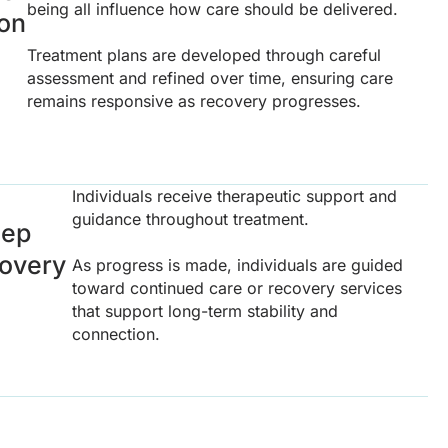
being all influence how care should be delivered.
ion
Treatment plans are developed through careful
assessment and refined over time, ensuring care
remains responsive as recovery progresses.
Individuals receive therapeutic support and
guidance throughout treatment.
tep
covery
As progress is made, individuals are guided
toward continued care or recovery services
that support long-term stability and
connection.