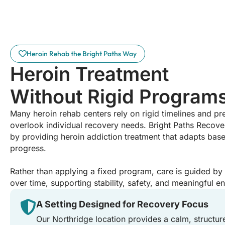
Heroin Rehab the Bright Paths Way
Heroin Treatment
Without Rigid Program
Many heroin rehab centers rely on rigid timelines and p
overlook individual recovery needs. Bright Paths Recove
by providing heroin addiction treatment that adapts base
progress.
Rather than applying a fixed program, care is guided b
over time, supporting stability, safety, and meaningful 
A Setting Designed for Recovery Focus
Our Northridge location provides a calm, structur