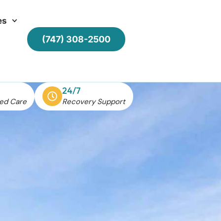
es
(747) 308-2500
24/7
ed Care
Recovery Support