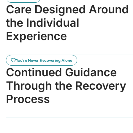
Care Designed Around
the Individual
Experience
You're Never Recovering Alone
Continued Guidance
Through the Recovery
Process