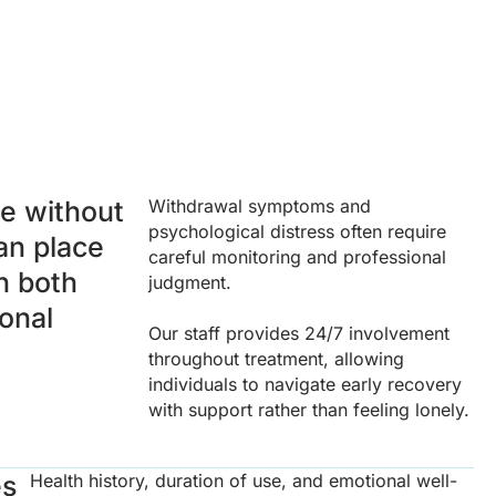
e without
Withdrawal symptoms and
psychological distress often require
an place
careful monitoring and professional
on both
judgment.
onal
Our staff provides 24/7 involvement
throughout treatment, allowing
individuals to navigate early recovery
with support rather than feeling lonely.
es
Health history, duration of use, and emotional well-