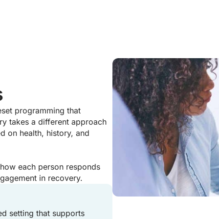
s
reset programming that
ry takes a different approach
d on health, history, and
y how each person responds
engagement in recovery.
ed setting that supports