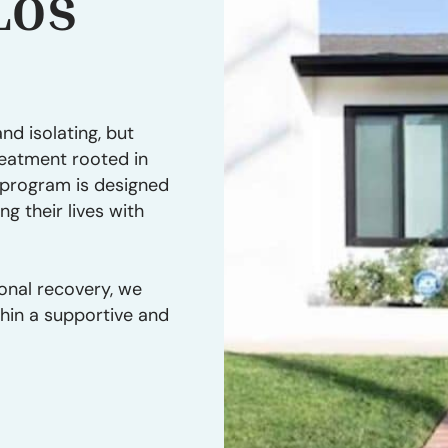
Los
nd isolating, but
reatment rooted in
r program is designed
ng their lives with
onal recovery, we
thin a supportive and