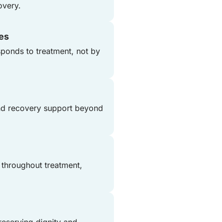
overy.
nes
ponds to treatment, not by
and recovery support beyond
 throughout treatment,
reserving dignity and