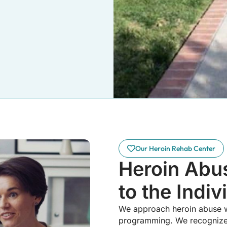
Our Heroin Rehab Center
Heroin Abu
to the Indiv
We approach heroin abuse wit
programming. We recognize t