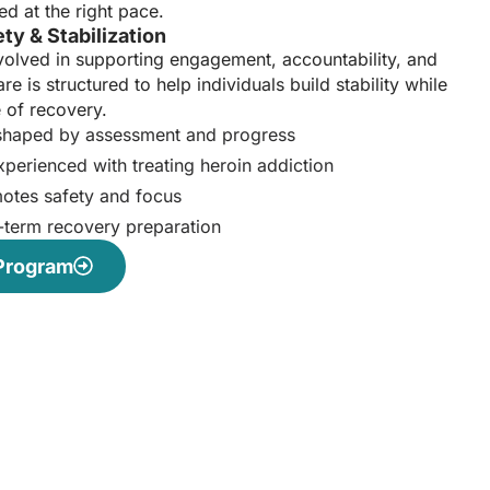
ed at the right pace.
ty & Stabilization
volved in supporting engagement, accountability, and
re is structured to help individuals build stability while
 of recovery.
 shaped by assessment and progress
perienced with treating heroin addiction
motes safety and focus
-term recovery preparation
 Program