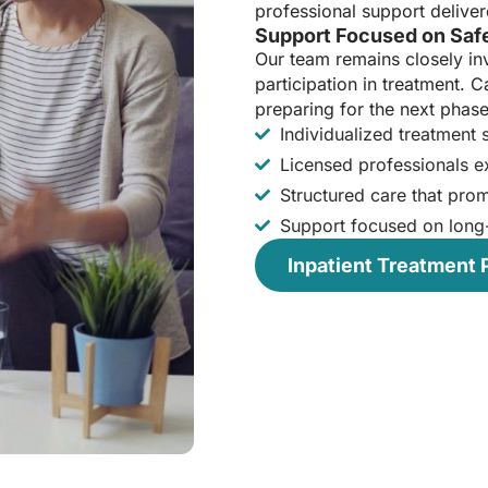
professional support deliver
Support Focused on Safe
Our team remains closely in
participation in treatment. Ca
preparing for the next phase
Individualized treatment
Licensed professionals ex
Structured care that pro
Support focused on long
Inpatient Treatment