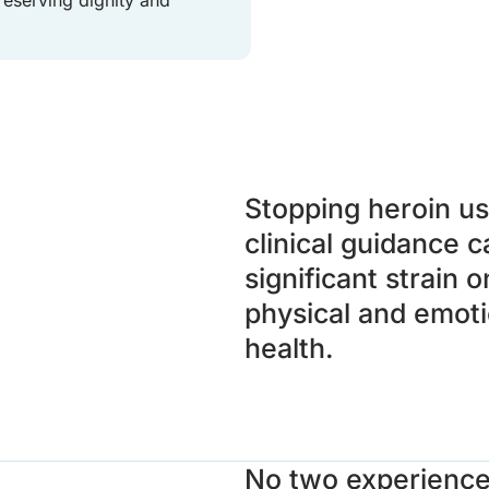
Stopping heroin us
clinical guidance c
significant strain 
physical and emoti
health.
No two experienc