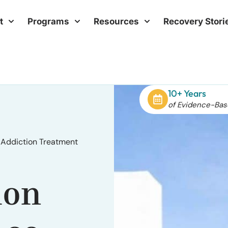
t
Programs
Resources
Recovery Stori
10+ Years
of Evidence-Bas
 Addiction Treatment
ion