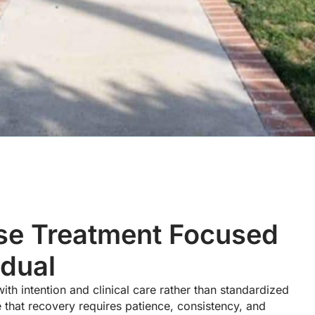
se Treatment Focused
idual
h intention and clinical care rather than standardized
hat recovery requires patience, consistency, and