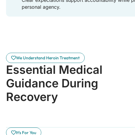
personal agency.
We Understand Heroin Treatment
Essential Medical
Guidance During
Recovery
It's For You