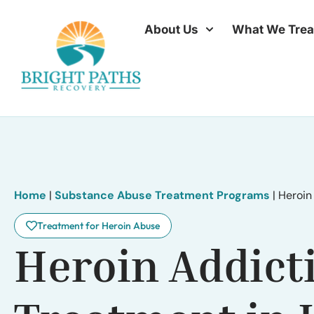
About Us
What We Trea
Home
|
Substance Abuse Treatment Programs
|
Heroin
Treatment for Heroin Abuse
Heroin Addict