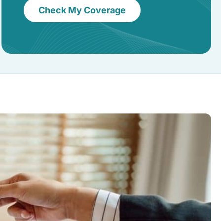
Check My Coverage