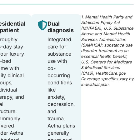
1. Mental Health Parity and
Addiction Equity Act
esidential
Dual
(MHPAEA), U.S. Substance
npatient
diagnosis
Abuse and Mental Health
roughly
Integrated
Services Administration
(SAMHSA); substance use
-day stay
care for
disorder treatment as an
 our luxury
substance
essential health benefit,
2-bed
use with
U.S. Centers for Medicare
ome with
co-
& Medicaid Services
(CMS), HealthCare.gov.
ily clinical
occurring
Coverage specifics vary by
oups,
conditions
individual plan.
dividual
like
erapy, and
anxiety,
al
depression,
ructure.
and
ommonly
trauma.
overed
Aetna plans
der Aetna
generally