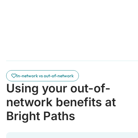
In-network vs out-of-network
Using your out-of-
network benefits at
Bright Paths