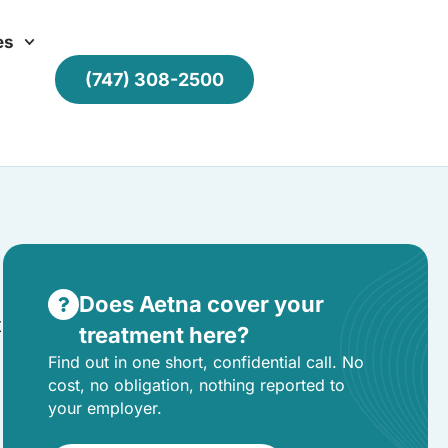
es
(747) 308-2500
Does Aetna cover your
t
treatment here?
Find out in one short, confidential call. No
cost, no obligation, nothing reported to
your employer.