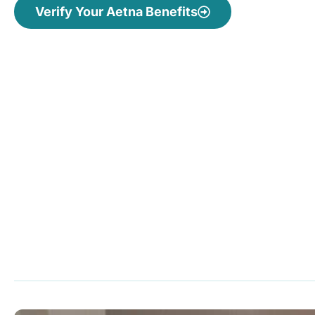
Verify Your Aetna Benefits