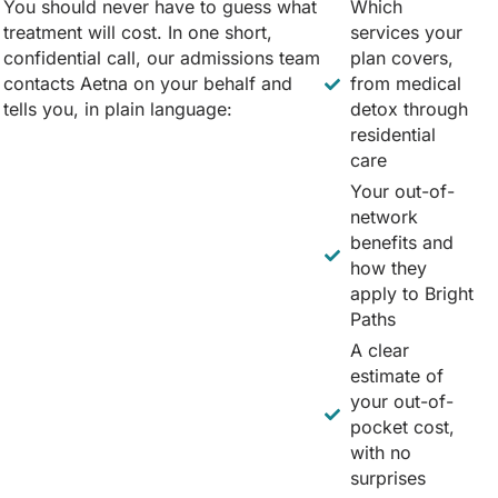
You should never have to guess what
Which
treatment will cost. In one short,
services your
confidential call, our admissions team
plan covers,
contacts Aetna on your behalf and
from medical
tells you, in plain language:
detox through
residential
care
Your out-of-
network
benefits and
how they
apply to Bright
Paths
A clear
estimate of
your out-of-
pocket cost,
with no
surprises