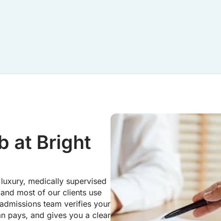
 at Bright
luxury, medically supervised
 and most of our clients use
 admissions team verifies your
an pays, and gives you a clear