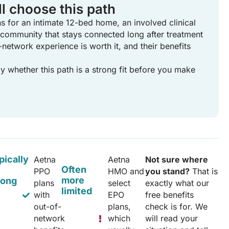
ll choose this path
s for an intimate 12-bed home, an involved clinical
a community that stays connected long after treatment
network experience is worth it, and their benefits
nly whether this path is a strong fit before you make
pically
Aetna
Aetna
Not sure where
Often
PPO
HMO and
you stand?
That is
more
rong
plans
select
exactly what our
limited
with
EPO
free benefits
out-of-
plans,
check is for. We
network
which
will read your