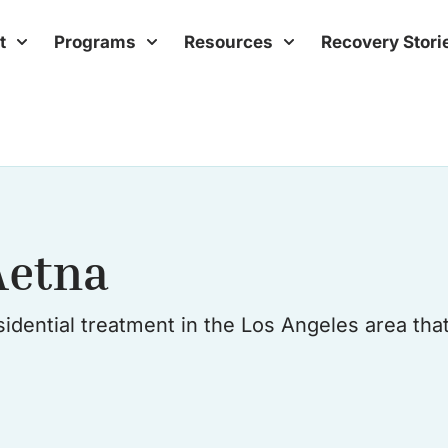
t
Programs
Resources
Recovery Stori
Aetna
idential treatment in the Los Angeles area tha