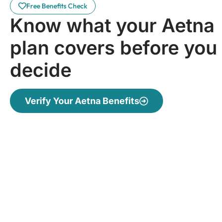
Free Benefits Check
Know what your Aetna
plan covers before you
decide
Verify Your Aetna Benefits