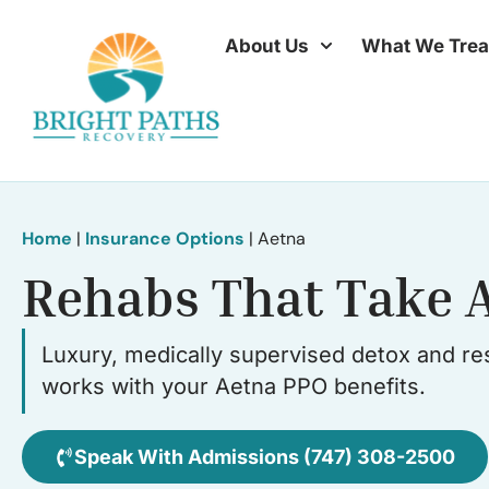
About Us
What We Trea
Home
|
Insurance Options
|
Aetna
Rehabs That Take 
Luxury, medically supervised detox and res
works with your Aetna PPO benefits.
Speak With Admissions (747) 308-2500