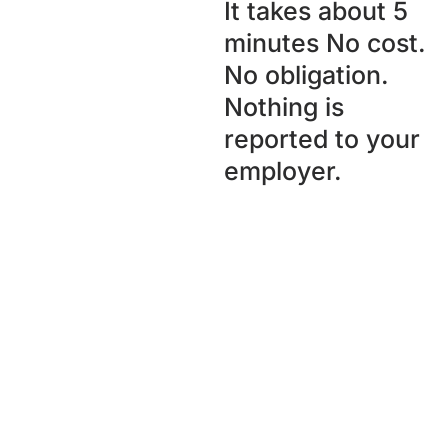
It takes about 5
minutes No cost.
No obligation.
Nothing is
reported to your
employer.