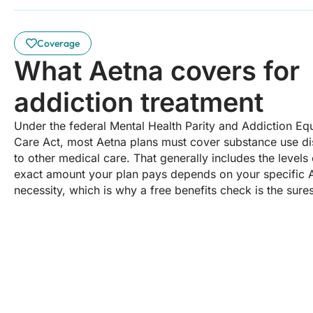
Coverage
What Aetna covers for
addiction treatment
Under the federal Mental Health Parity and Addiction Equ
Care Act, most Aetna plans must cover substance use d
to other medical care. That generally includes the levels
exact amount your plan pays depends on your specific 
necessity, which is why a free benefits check is the sure