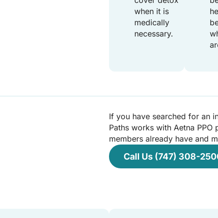
cover detox
be
when it is
he
medically
be
necessary.
wh
ar
If you have searched for an i
Paths works with Aetna PPO p
members already have and may
Call Us (747) 308-250