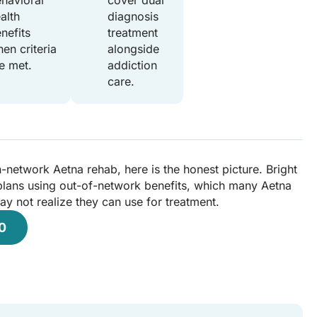
havioral
cover dual
alth
diagnosis
nefits
treatment
en criteria
alongside
e met.
addiction
care.
n-network Aetna rehab, here is the honest picture. Bright
lans using out-of-network benefits, which many Aetna
 not realize they can use for treatment.
0