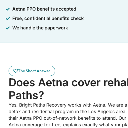
Aetna PPO benefits accepted
Free, confidential benefits check
We handle the paperwork
The Short Answer
Does Aetna cover rehab
Paths?
Yes. Bright Paths Recovery works with Aetna. We are a 
detox and residential program in the Los Angeles area,
their Aetna PPO out-of-network benefits to attend. Our
Aetna coverage for free, explains exactly what your pl