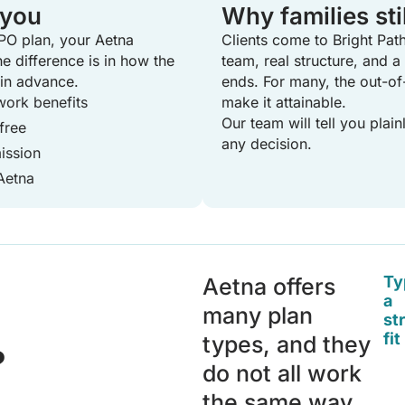
 you
Why families sti
PO plan, your Aetna
Clients come to Bright Path
The difference is in how the
team, real structure, and 
 in advance.
ends. For many, the out-of-
ork benefits
make it attainable.
Our team will tell you plai
free
any decision.
ission
Aetna
Ty
Aetna offers
a
many plan
st
fit
types, and they
?
do not all work
the same way