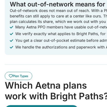
What out-of-network means for
Out-of-network does not mean out of reach. With a P
benefits can still apply to care at a center like ours. 
plan calculates its share, which we work out with you
Many Aetna PPO members have usable out-of-netw
We verify exactly what applies to Bright Paths, for 
You get a clear out-of-pocket estimate before adm
We handle the authorizations and paperwork with 
Plan Types
Which Aetna plans
work with Bright Paths