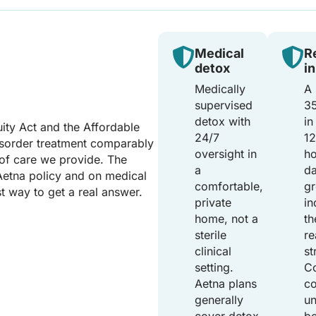
Medical
R
detox
i
Medically
A 
supervised
35
detox with
in
ity Act and the Affordable
24/7
1
isorder treatment comparably
oversight in
h
 of care we provide. The
a
da
Aetna policy and on medical
comfortable,
gr
st way to get a real answer.
private
in
home, not a
th
sterile
re
clinical
st
setting.
C
Aetna plans
c
generally
un