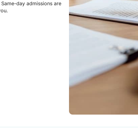
. Same-day admissions are
you.