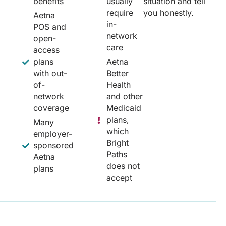
benefits
usually
situation and tell
require
you honestly.
Aetna
in-
POS and
network
open-
care
access
plans
Aetna
with out-
Better
of-
Health
network
and other
coverage
Medicaid
plans,
Many
which
employer-
Bright
sponsored
Paths
Aetna
does not
plans
accept