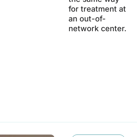
for treatment at
an out-of-
network center.