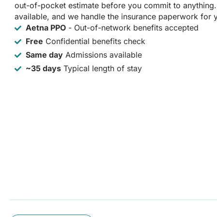
out-of-pocket estimate before you commit to anything
available, and we handle the insurance paperwork for 
Aetna PPO
- Out-of-network benefits accepted
Free
Confidential benefits check
Same day
Admissions available
~35 days
Typical length of stay