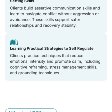
Setting Skills
Clients build assertive communication skills and
learn to navigate conflict without aggression or
avoidance. These skills support safer
relationships and recovery stability.
Learning Practical Strategies to Self Regulate
Clients practice techniques that reduce
emotional intensity and promote calm, including
cognitive reframing, stress management skills,
and grounding techniques.