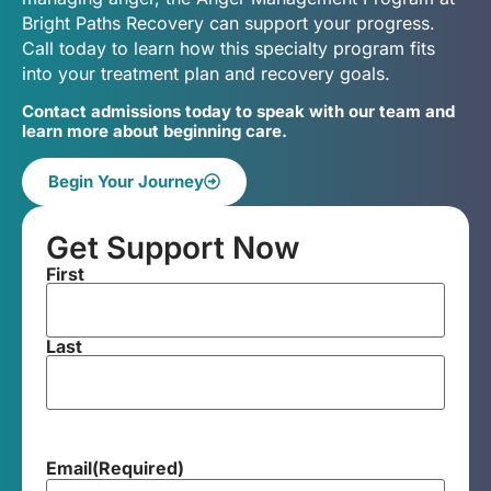
Bright Paths Recovery can support your progress.
Call today to learn how this specialty program fits
into your treatment plan and recovery goals.
Contact admissions today to speak with our team and
learn more about beginning care.
Begin Your Journey
Get Support Now
First
Last
Email
(Required)