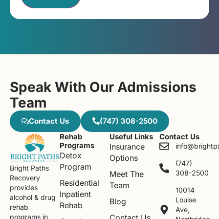
Speak With Our Admissions
Team
Contact Us
(747) 308-2500
Rehab
Useful Links
Contact Us
Programs
Insurance
info@brightp
Detox
Options
(747)
Program
Bright Paths
308-2500
Meet The
Recovery
Residential
Team
provides
10014
Inpatient
alcohol & drug
Louise
Blog
Rehab
rehab
Ave,
Contact Us
programs in