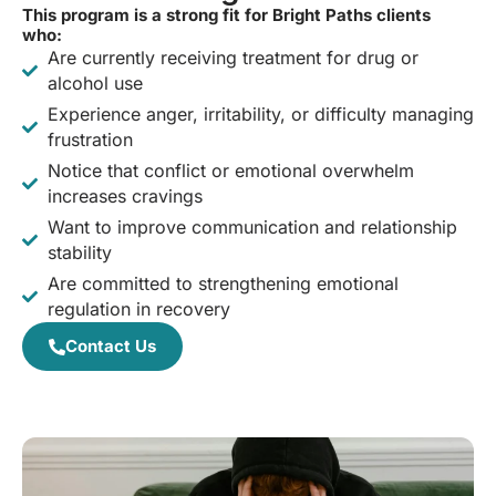
This program is a strong fit for Bright Paths clients
who:
Are currently receiving treatment for drug or
alcohol use
Experience anger, irritability, or difficulty managing
frustration
Notice that conflict or emotional overwhelm
increases cravings
Want to improve communication and relationship
stability
Are committed to strengthening emotional
regulation in recovery
Contact Us