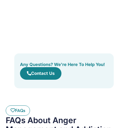
Any Questions? We're Here To Help You!
Contact Us
FAQs
FAQs About Anger