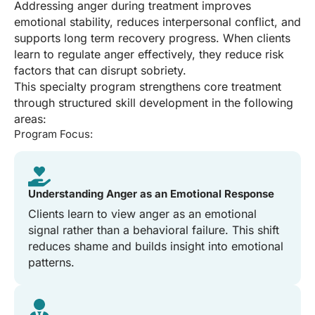
Addressing anger during treatment improves
emotional stability, reduces interpersonal conflict, and
supports long term recovery progress. When clients
learn to regulate anger effectively, they reduce risk
factors that can disrupt sobriety.
This specialty program strengthens core treatment
through structured skill development in the following
areas:
Program Focus:
Understanding Anger as an Emotional Response
Clients learn to view anger as an emotional
signal rather than a behavioral failure. This shift
reduces shame and builds insight into emotional
patterns.