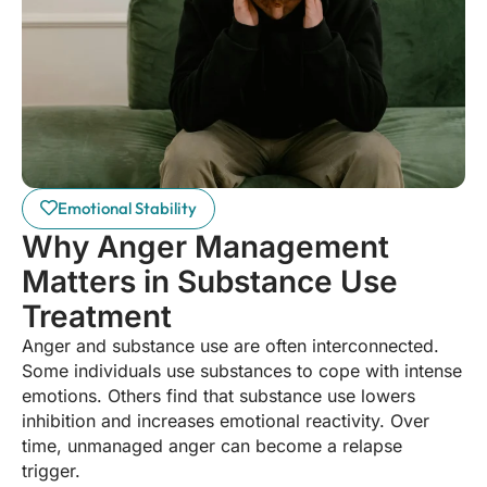
Emotional Stability
Why Anger Management
Matters in Substance Use
Treatment
Anger and substance use are often interconnected.
Some individuals use substances to cope with intense
emotions. Others find that substance use lowers
inhibition and increases emotional reactivity. Over
time, unmanaged anger can become a relapse
trigger.