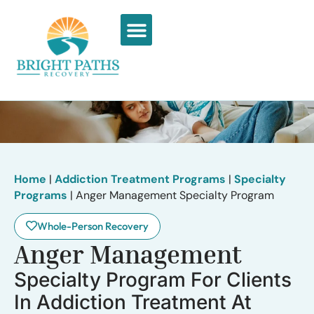
What We Treat
Recovery Stories
Home
|
Addiction Treatment Programs
|
Specialty
Programs
|
Anger Management Specialty Program
Whole-Person Recovery
Anger Management
Specialty Program For Clients
In Addiction Treatment At