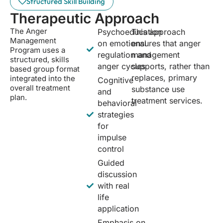
Structured Skill Building
Therapeutic Approach
The Anger
Psychoeducation
This approach
Management
on emotional
ensures that anger
Program uses a
regulation and
management
structured, skills
anger cycles
supports, rather than
based group format
replaces, primary
integrated into the
Cognitive
overall treatment
substance use
and
plan.
treatment services.
behavioral
strategies
for
impulse
control
Guided
discussion
with real
life
application
Emphasis on