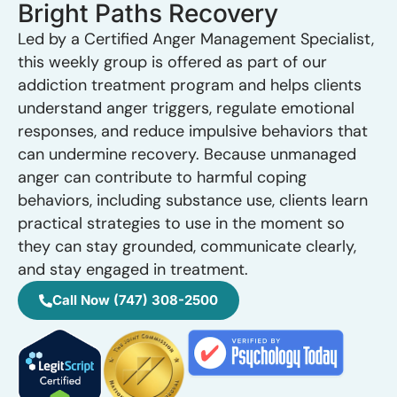
Bright Paths Recovery
Led by a Certified Anger Management Specialist,
this weekly group is offered as part of our
addiction treatment program and helps clients
understand anger triggers, regulate emotional
responses, and reduce impulsive behaviors that
can undermine recovery. Because unmanaged
anger can contribute to harmful coping
behaviors, including substance use, clients learn
practical strategies to use in the moment so
they can stay grounded, communicate clearly,
and stay engaged in treatment.
Call Now (747) 308-2500