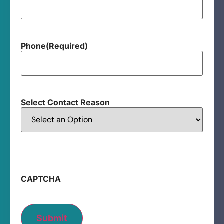
Phone
(Required)
Select Contact Reason
CAPTCHA
Submit