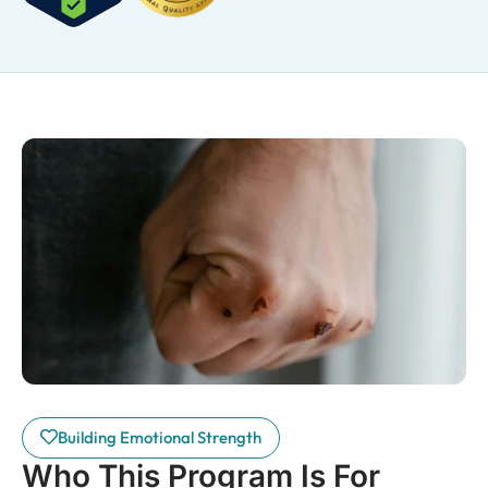
Building Emotional Strength
Who This Program Is For