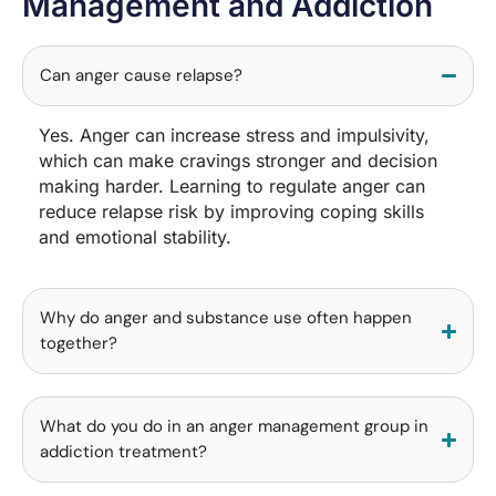
Management and Addiction
Can anger cause relapse?
Yes. Anger can increase stress and impulsivity,
which can make cravings stronger and decision
making harder. Learning to regulate anger can
reduce relapse risk by improving coping skills
and emotional stability.
Why do anger and substance use often happen
together?
What do you do in an anger management group in
addiction treatment?