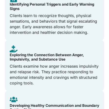
Identifying Personal Triggers and Early Warning
Signs
Clients learn to recognize thoughts, physical
sensations, and behaviors that signal escalating
anger. Early awareness allows for faster
intervention and healthier decision making.
Exploring the Connection Between Anger,
Impulsivity, and Substance Use
Clients examine how anger increases impulsivity
and relapse risk. They practice responding to
emotional intensity and cravings with structured
coping tools.
Developing Healthy Communication and Boundary