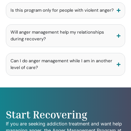
Is this program only for people with violent anger?
Will anger management help my relationships
during recovery?
Can I do anger management while I am in another
level of care?
Start Recovering
If you are seeking addiction treatment and want help
managing anger, the Anger Management Program at