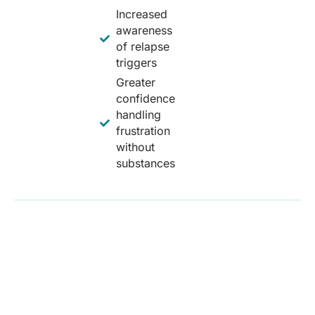
Increased
awareness
of relapse
triggers
Greater
confidence
handling
frustration
without
substances