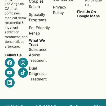
Northridge
Couples
Los Angeles,
CA
Rehab
Privacy
CA, that
Find Us On
Policy
combines
Specialty
Google Maps
medical detox,
Programs
residential &
Pet Friendly
inpatient
addiction
Rehab
treatment, and
What We
personalized
Treat
aftercare.
Substance
Abuse
Follow Us
Treatment
Dual
Diagnosis
Treatment