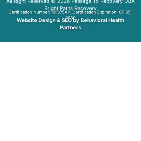
All Right Reserved © 2026 Passage To Recovery DBA
Bright Paths Recovery
Certification Number: 191375AP. Certification Expiration: 07-05-
2030
Website Design & SEO by Behavioral Health
Partners