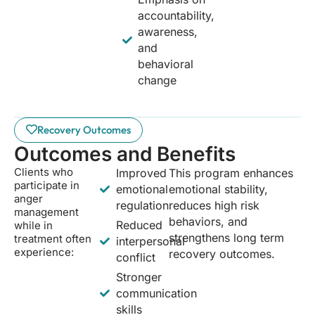
accountability,
awareness,
and
behavioral
change
Recovery Outcomes
Outcomes and Benefits
Clients who
Improved
This program enhances
participate in
emotional
emotional stability,
anger
regulation
reduces high risk
management
behaviors, and
Reduced
while in
strengthens long term
treatment often
interpersonal
experience:
recovery outcomes.
conflict
Stronger
communication
skills