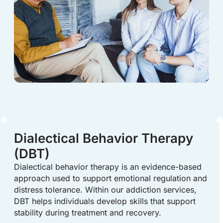
Dialectical Behavior Therapy
(DBT)
Dialectical behavior therapy is an evidence-based
approach used to support emotional regulation and
distress tolerance. Within our addiction services,
DBT helps individuals develop skills that support
stability during treatment and recovery.