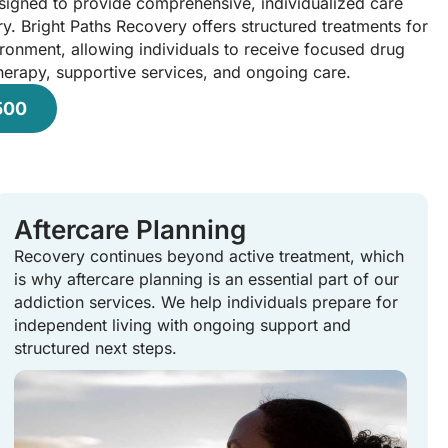
esigned to provide comprehensive, individualized care
y. Bright Paths Recovery offers structured treatments for
ironment, allowing individuals to receive focused drug
herapy, supportive services, and ongoing care.
500
Aftercare Planning
Recovery continues beyond active treatment, which
is why aftercare planning is an essential part of our
addiction services. We help individuals prepare for
independent living with ongoing support and
structured next steps.