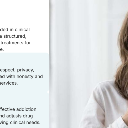
ed in clinical
a structured,
treatments for
e.
respect, privacy,
ated with honesty and
services.
ffective addiction
nd adjusts drug
ving clinical needs.