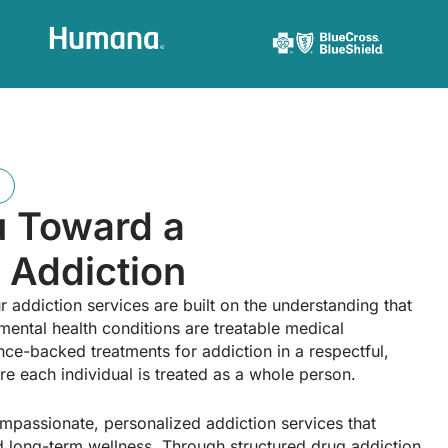
u Toward a
 Addiction
r addiction services are built on the understanding that
mental health conditions are treatable medical
ce-backed treatments for addiction in a respectful,
e each individual is treated as a whole person.
ompassionate, personalized addiction services that
and long-term wellness. Through structured drug addiction