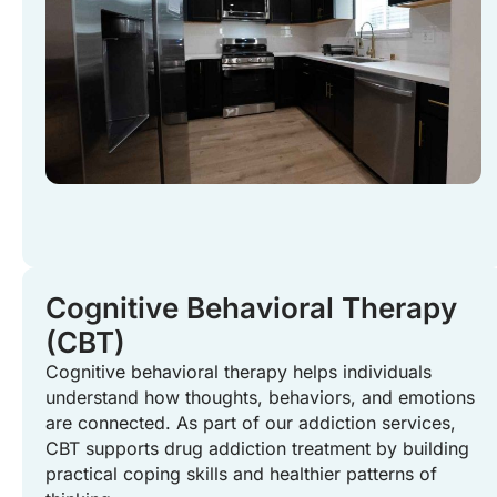
Cognitive Behavioral Therapy
(CBT)
Cognitive behavioral therapy helps individuals
understand how thoughts, behaviors, and emotions
are connected. As part of our addiction services,
CBT supports drug addiction treatment by building
practical coping skills and healthier patterns of