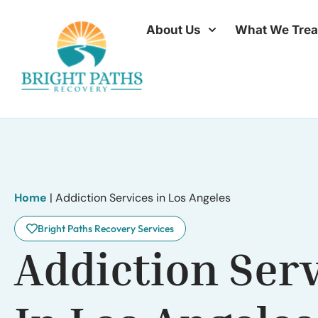
About Us
What We Trea
Home
|
Addiction Services in Los Angeles
Bright Paths Recovery Services
Addiction Ser