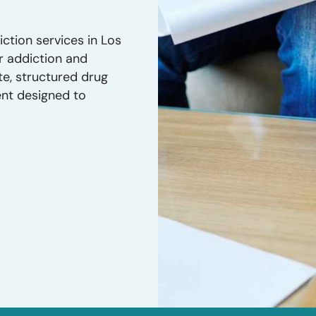
ction services in Los
r addiction and
te, structured drug
ent designed to