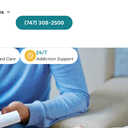
es
(747) 308-2500
24/7
ed Care
Addiction Support