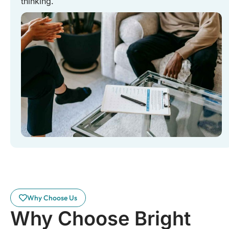
thinking.
Why Choose Us
Why Choose Bright