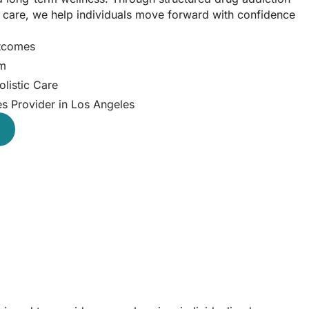
d care, we help individuals move forward with confidence
utcomes
am
listic Care
es Provider in Los Angeles