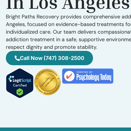
In Los Angeles
Bright Paths Recovery provides comprehensive addi
Angeles, focused on evidence-based treatments fo
individualized care. Our team delivers compassiona
addiction treatment in a safe, supportive environm
respect dignity and promote stability.
Call Now (747) 308-2500