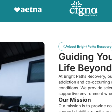
About Bright Paths Recovery
Guiding Yo
Life Beyond
At Bright Paths Recovery, ou
addiction and co-occurring 
conditions. We provide scien
supportive environment wher
Our Mission
Our mission is to provide c
support stability, dignity, 