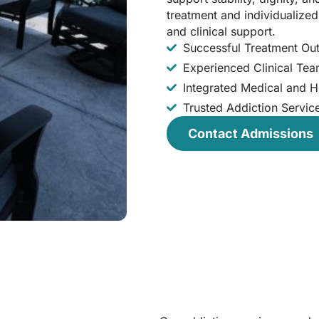
treatment and individualize
and clinical support.
Successful Treatment O
Experienced Clinical Te
Integrated Medical and Ho
Trusted Addiction Servic
Contact Admissions