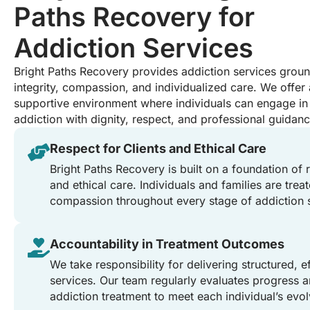
Paths Recovery for
Addiction Services
Bright Paths Recovery provides addiction services ground
integrity, compassion, and individualized care. We offer 
supportive environment where individuals can engage in 
addiction with dignity, respect, and professional guidanc
Respect for Clients and Ethical Care
Bright Paths Recovery is built on a foundation of 
and ethical care. Individuals and families are tre
compassion throughout every stage of addiction 
Accountability in Treatment Outcomes
We take responsibility for delivering structured, e
services. Our team regularly evaluates progress a
addiction treatment to meet each individual’s evol