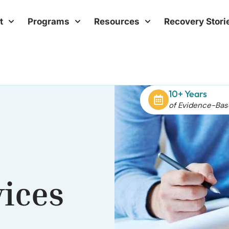
t
Programs
Resources
Recovery Stori
10+ Years
of Evidence-Bas
vices