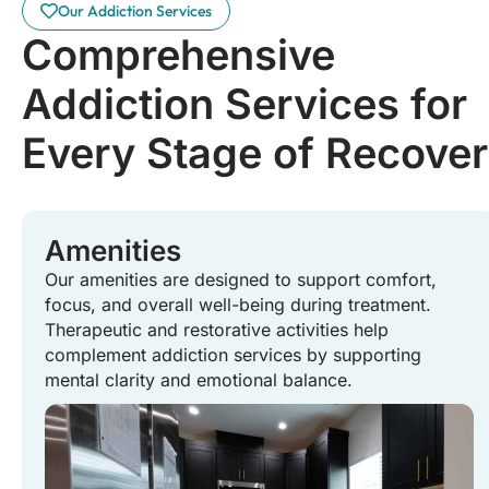
Our Addiction Services
Comprehensive
Addiction Services for
Every Stage of Recove
Amenities
Our amenities are designed to support comfort,
focus, and overall well-being during treatment.
Therapeutic and restorative activities help
complement addiction services by supporting
mental clarity and emotional balance.