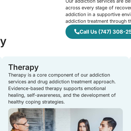
Our addiction services are d
across every stage of recover
addiction in a supportive env
addiction treatment through t
Call Us (747) 308-2
ry
Therapy
Therapy is a core component of our addiction
services and drug addiction treatment approach.
Evidence-based therapy supports emotional
healing, self-awareness, and the development of
healthy coping strategies.