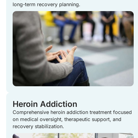
long-term recovery planning.
Heroin Addiction
Comprehensive heroin addiction treatment focused
on medical oversight, therapeutic support, and
recovery stabilization.