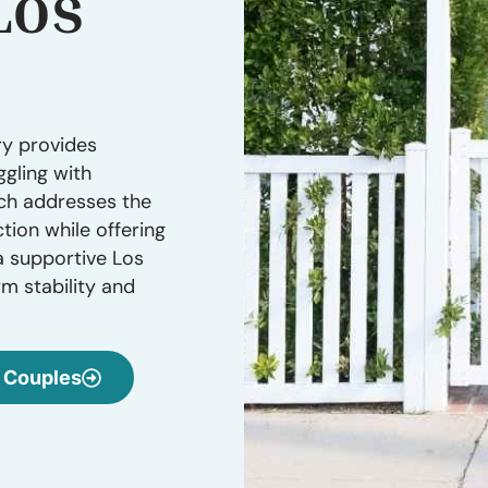
Los
ry provides
ggling with
ach addresses the
tion while offering
a supportive Los
m stability and
Couples