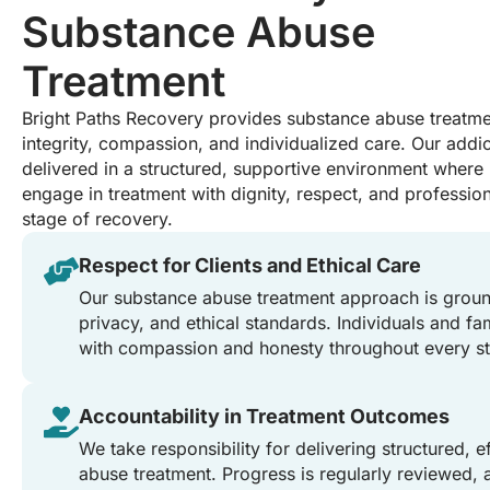
Substance Abuse
Treatment
Bright Paths Recovery provides substance abuse treatmen
integrity, compassion, and individualized care. Our addic
delivered in a structured, supportive environment where 
engage in treatment with dignity, respect, and professio
stage of recovery.
Respect for Clients and Ethical Care
Our substance abuse treatment approach is groun
privacy, and ethical standards. Individuals and fam
with compassion and honesty throughout every st
Accountability in Treatment Outcomes
We take responsibility for delivering structured, 
abuse treatment. Progress is regularly reviewed, 