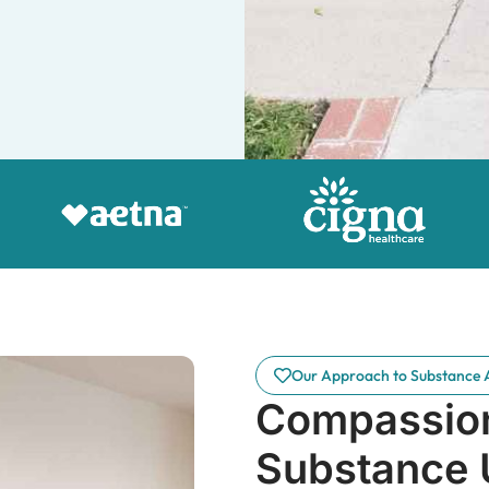
Our Approach to Substance 
Compassion
Substance 