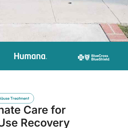
Abuse Treatment
ate Care for
Use Recovery