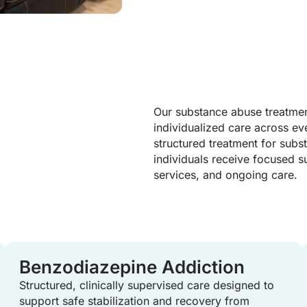
Our substance abuse treatmen
individualized care across ev
structured treatment for subs
individuals receive focused s
services, and ongoing care.
Benzodiazepine Addiction
Structured, clinically supervised care designed to
support safe stabilization and recovery from