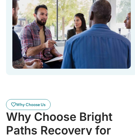
Why Choose Us
Why Choose Bright
Paths Recovery for