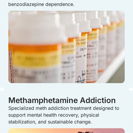
benzodiazepine dependence.
Methamphetamine Addiction
Specialized meth addiction treatment designed to
support mental health recovery, physical
stabilization, and sustainable change.