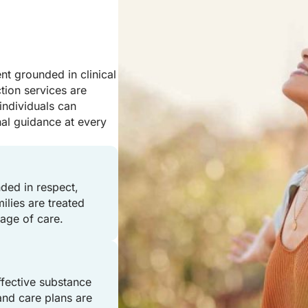
t grounded in clinical
tion services are
individuals can
nal guidance at every
ded in respect,
ilies are treated
age of care.
effective substance
and care plans are