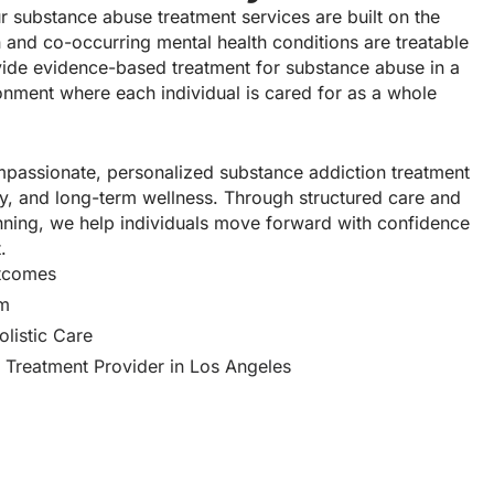
r substance abuse treatment services are built on the
 and co-occurring mental health conditions are treatable
ide evidence-based treatment for substance abuse in a
onment where each individual is cared for as a whole
ompassionate, personalized substance addiction treatment
nity, and long-term wellness. Through structured care and
anning, we help individuals move forward with confidence
.
utcomes
am
listic Care
 Treatment Provider in Los Angeles