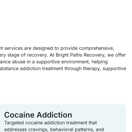
t services are designed to provide comprehensive,
ery stage of recovery. At Bright Paths Recovery, we offer
tance abuse in a supportive environment, helping
ubstance addiction treatment through therapy, supportive
Cocaine Addiction
Targeted cocaine addiction treatment that
addresses cravings, behavioral patterns, and