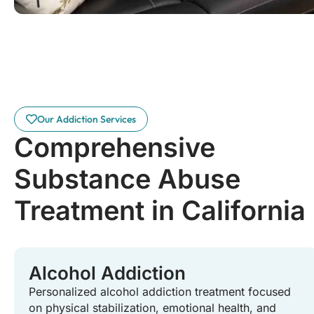
Our Addiction Services
Comprehensive
Substance Abuse
Treatment in California
Alcohol Addiction
Personalized alcohol addiction treatment focused
on physical stabilization, emotional health, and