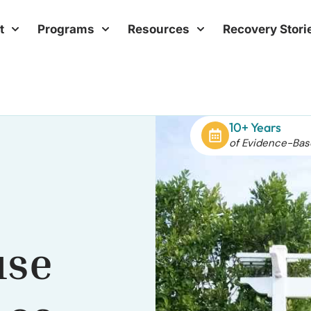
t
Programs
Resources
Recovery Stori
10+ Years
of Evidence-Bas
use