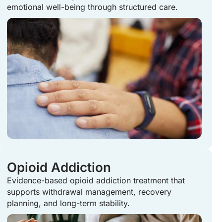
emotional well-being through structured care.
Opioid Addiction
Evidence-based opioid addiction treatment that
supports withdrawal management, recovery
planning, and long-term stability.