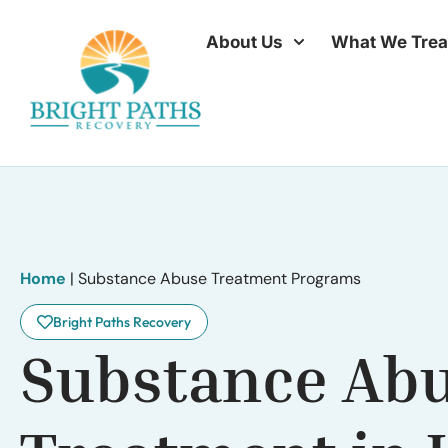
About Us
What We Trea
Home
|
Substance Abuse Treatment Programs
Bright Paths Recovery
Substance Ab