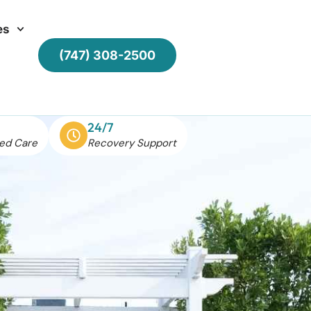
es
(747) 308-2500
24/7
ed Care
Recovery Support