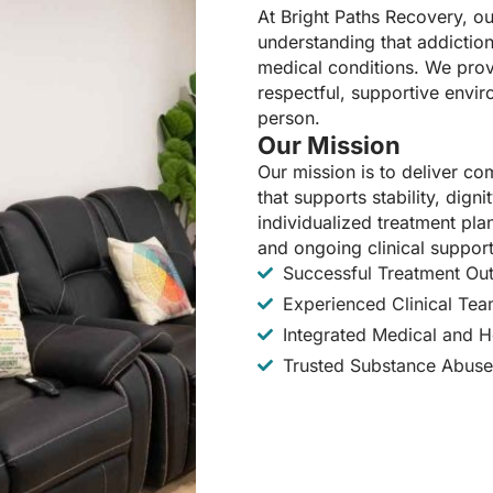
At Bright Paths Recovery, ou
understanding that addiction
medical conditions. We prov
respectful, supportive envir
person.
Our Mission
Our mission is to deliver c
that supports stability, dig
individualized treatment pl
and ongoing clinical support
Successful Treatment O
Experienced Clinical Te
Integrated Medical and Ho
Trusted Substance Abuse