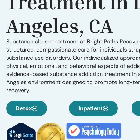
Treatment in 
Angeles, CA
Substance abuse treatment at Bright Paths Recove
structured, compassionate care for individuals stru
substance use disorders. Our individualized appro
physical, emotional, and behavioral aspects of addic
evidence-based substance addiction treatment in 
Angeles environment designed to promote long-ter
recovery.
Detox
Inpatient