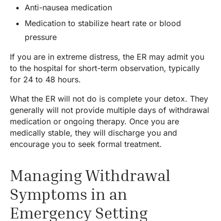
Anti-nausea medication
Medication to stabilize heart rate or blood
pressure
If you are in extreme distress, the ER may admit you
to the hospital for short-term observation, typically
for 24 to 48 hours.
What the ER will not do is complete your detox. They
generally will not provide multiple days of withdrawal
medication or ongoing therapy. Once you are
medically stable, they will discharge you and
encourage you to seek formal treatment.
Managing Withdrawal
Symptoms in an
Emergency Setting