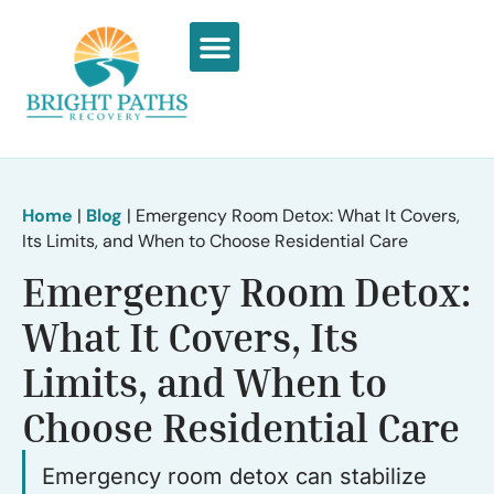
What We Treat
Recovery Stories
Home
|
Blog
|
Emergency Room Detox: What It Covers,
Its Limits, and When to Choose Residential Care
Emergency Room Detox:
What It Covers, Its
Limits, and When to
Choose Residential Care
Emergency room detox can stabilize