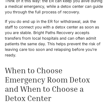
Think of it this way: the ER can keep you alive during
a medical emergency, while a detox center can guide
you through the full process of recovery.
If you do end up in the ER for withdrawal, ask the
staff to connect you with a detox center as soon as
you are stable. Bright Paths Recovery accepts
transfers from local hospitals and can often admit
patients the same day. This helps prevent the risk of
leaving care too soon and relapsing before you’re
ready.
When to Choose
Emergency Room Detox
and When to Choose a
Detox Center