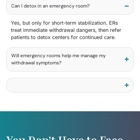
Can I detox in an emergency room?
Yes, but only for short-term stabilization. ERs
treat immediate withdrawal dangers, then refer
patients to detox centers for continued care.
Will emergency rooms help me manage my
withdrawal symptoms?