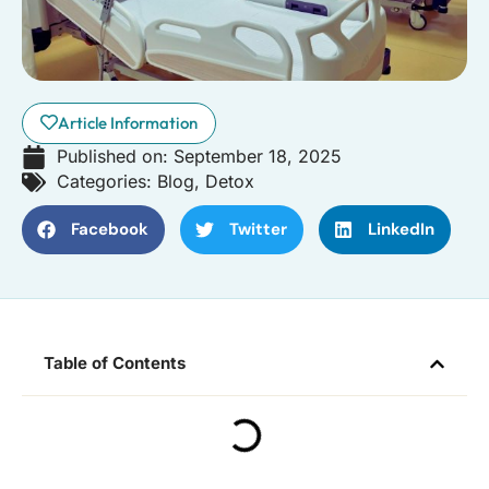
Article Information
Published on:
September 18, 2025
Categories:
Blog
,
Detox
Facebook
Twitter
LinkedIn
Table of Contents