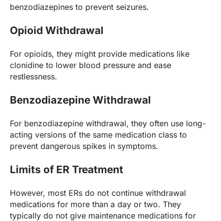
benzodiazepines to prevent seizures.
Opioid Withdrawal
For opioids, they might provide medications like
clonidine to lower blood pressure and ease
restlessness.
Benzodiazepine Withdrawal
For benzodiazepine withdrawal, they often use long-
acting versions of the same medication class to
prevent dangerous spikes in symptoms.
Limits of ER Treatment
However, most ERs do not continue withdrawal
medications for more than a day or two. They
typically do not give maintenance medications for