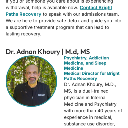
If you or someone you care about is experiencing
withdrawal, help is available now.
Contact Bright
Paths Recovery
to speak with our admissions team.
We are here to provide safe detox and guide you into
a supportive treatment program that can lead to
lasting recovery.
Dr. Adnan Khoury | M.d, MS
Psychiatry, Addiction
Medicine, and Sleep
Medicine
Medical Director for Bright
Paths Recovery
Dr. Adnan Khoury, M.D.,
MS, is a dual-trained
physician in Internal
Medicine and Psychiatry
with more than 40 years of
experience in medical,
substance use disorder,