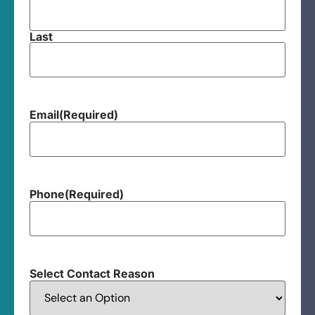
Last
Email
(Required)
Phone
(Required)
Select Contact Reason