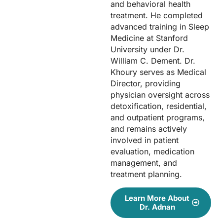
and behavioral health
treatment. He completed
advanced training in Sleep
Medicine at Stanford
University under Dr.
William C. Dement. Dr.
Khoury serves as Medical
Director, providing
physician oversight across
detoxification, residential,
and outpatient programs,
and remains actively
involved in patient
evaluation, medication
management, and
treatment planning.
Learn More About
Dr. Adnan