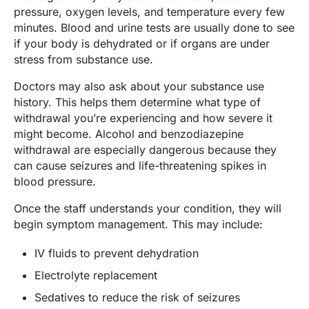
pressure, oxygen levels, and temperature every few
minutes. Blood and urine tests are usually done to see
if your body is dehydrated or if organs are under
stress from substance use.
Doctors may also ask about your substance use
history. This helps them determine what type of
withdrawal you’re experiencing and how severe it
might become. Alcohol and benzodiazepine
withdrawal are especially dangerous because they
can cause seizures and life-threatening spikes in
blood pressure.
Once the staff understands your condition, they will
begin symptom management. This may include:
IV fluids to prevent dehydration
Electrolyte replacement
Sedatives to reduce the risk of seizures