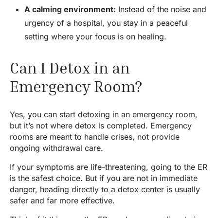
A calming environment:
Instead of the noise and
urgency of a hospital, you stay in a peaceful
setting where your focus is on healing.
Can I Detox in an
Emergency Room?
Yes, you can start detoxing in an emergency room,
but it’s not where detox is completed. Emergency
rooms are meant to handle crises, not provide
ongoing withdrawal care.
If your symptoms are life-threatening, going to the ER
is the safest choice. But if you are not in immediate
danger, heading directly to a detox center is usually
safer and far more effective.