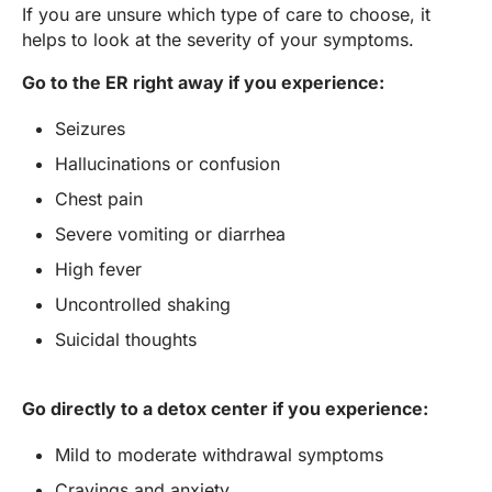
If you are unsure which type of care to choose, it
helps to look at the severity of your symptoms.
Go to the ER right away if you experience:
Seizures
Hallucinations or confusion
Chest pain
Severe vomiting or diarrhea
High fever
Uncontrolled shaking
Suicidal thoughts
Go directly to a detox center if you experience:
Mild to moderate withdrawal symptoms
Cravings and anxiety