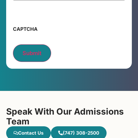
CAPTCHA
Submit
Speak With Our Admissions
Team
Contact Us
(747) 308-2500