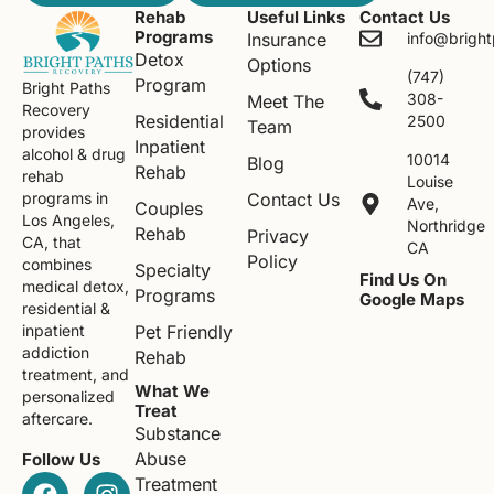
Rehab
Useful Links
Contact Us
Programs
Insurance
info@brigh
Detox
Options
(747)
Program
Bright Paths
308-
Meet The
Recovery
Residential
2500
Team
provides
Inpatient
alcohol & drug
10014
Blog
Rehab
rehab
Louise
Contact Us
programs in
Ave,
Couples
Los Angeles,
Northridge
Rehab
Privacy
CA, that
CA
Policy
combines
Specialty
Find Us On
medical detox,
Programs
Google Maps
residential &
Pet Friendly
inpatient
addiction
Rehab
treatment, and
What We
personalized
Treat
aftercare.
Substance
Abuse
Follow Us
Treatment