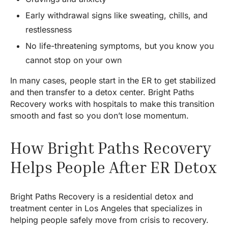
Early withdrawal signs like sweating, chills, and
restlessness
No life-threatening symptoms, but you know you
cannot stop on your own
In many cases, people start in the ER to get stabilized
and then transfer to a detox center. Bright Paths
Recovery works with hospitals to make this transition
smooth and fast so you don’t lose momentum.
How Bright Paths Recovery
Helps People After ER Detox
Bright Paths Recovery is a residential detox and
treatment center in Los Angeles that specializes in
helping people safely move from crisis to recovery.