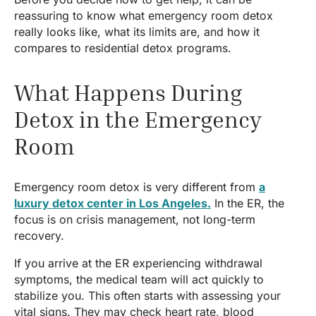
reassuring to know what emergency room detox
really looks like, what its limits are, and how it
compares to residential detox programs.
What Happens During
Detox in the Emergency
Room
Emergency room detox is very different from
a
luxury detox center in Los Angeles.
In the ER, the
focus is on crisis management, not long-term
recovery.
If you arrive at the ER experiencing withdrawal
symptoms, the medical team will act quickly to
stabilize you. This often starts with assessing your
vital signs. They may check heart rate, blood