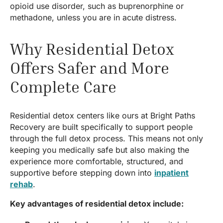
opioid use disorder, such as buprenorphine or
methadone, unless you are in acute distress.
Why Residential Detox
Offers Safer and More
Complete Care
Residential detox centers like ours at Bright Paths
Recovery are built specifically to support people
through the full detox process. This means not only
keeping you medically safe but also making the
experience more comfortable, structured, and
supportive before stepping down into
inpatient
rehab
.
Key advantages of residential detox include: