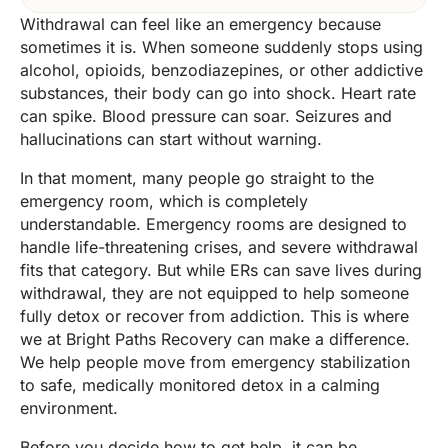
Withdrawal can feel like an emergency because
sometimes it is. When someone suddenly stops using
alcohol, opioids, benzodiazepines, or other addictive
substances, their body can go into shock. Heart rate
can spike. Blood pressure can soar. Seizures and
hallucinations can start without warning.
In that moment, many people go straight to the
emergency room, which is completely
understandable. Emergency rooms are designed to
handle life-threatening crises, and severe withdrawal
fits that category. But while ERs can save lives during
withdrawal, they are not equipped to help someone
fully detox or recover from addiction. This is where
we at Bright Paths Recovery can make a difference.
We help people move from emergency stabilization
to safe, medically monitored detox in a calming
environment.
Before you decide how to get help, it can be