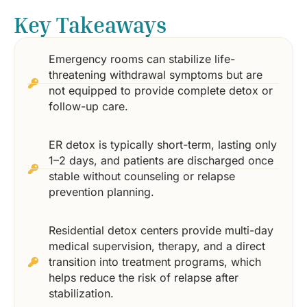
Key Takeaways
Emergency rooms can stabilize life-
threatening withdrawal symptoms but are
not equipped to provide complete detox or
follow-up care.
ER detox is typically short-term, lasting only
1–2 days, and patients are discharged once
stable without counseling or relapse
prevention planning.
Residential detox centers provide multi-day
medical supervision, therapy, and a direct
transition into treatment programs, which
helps reduce the risk of relapse after
stabilization.