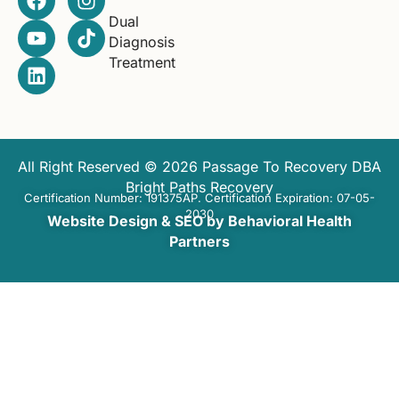
Dual
Diagnosis
Treatment
All Right Reserved © 2026 Passage To Recovery DBA
Bright Paths Recovery
Certification Number: 191375AP. Certification Expiration: 07-05-
2030
Website Design & SEO by Behavioral Health
Partners