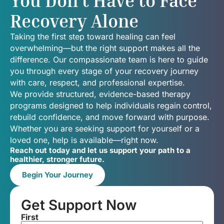
You Don’t Have to Face
Recovery Alone
Taking the first step toward healing can feel
overwhelming—but the right support makes all the
difference. Our compassionate team is here to guide
you through every stage of your recovery journey
with care, respect, and professional expertise.
We provide structured, evidence-based therapy
programs designed to help individuals regain control,
rebuild confidence, and move forward with purpose.
Whether you are seeking support for yourself or a
loved one, help is available—right now.
Reach out today and let us support your path to a
healthier, stronger future.
Begin Your Journey
Get Support Now
First