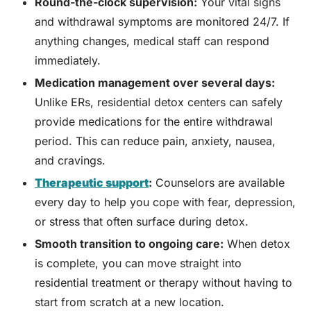
Round-the-clock supervision:
Your vital signs
and withdrawal symptoms are monitored 24/7. If
anything changes, medical staff can respond
immediately.
Medication management over several days:
Unlike ERs, residential detox centers can safely
provide medications for the entire withdrawal
period. This can reduce pain, anxiety, nausea,
and cravings.
Therapeutic support
:
Counselors are available
every day to help you cope with fear, depression,
or stress that often surface during detox.
Smooth transition to ongoing care:
When detox
is complete, you can move straight into
residential treatment or therapy without having to
start from scratch at a new location.