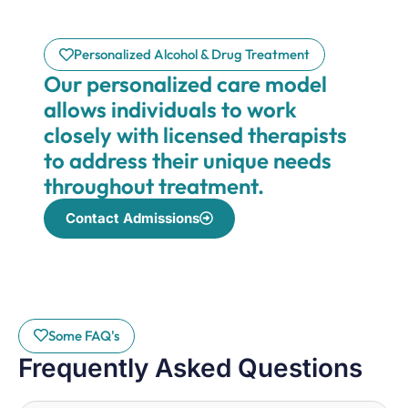
Personalized Alcohol & Drug Treatment
Our personalized care model
allows individuals to work
closely with licensed therapists
to address their unique needs
throughout treatment.
Contact Admissions
Some FAQ's
Frequently Asked Questions