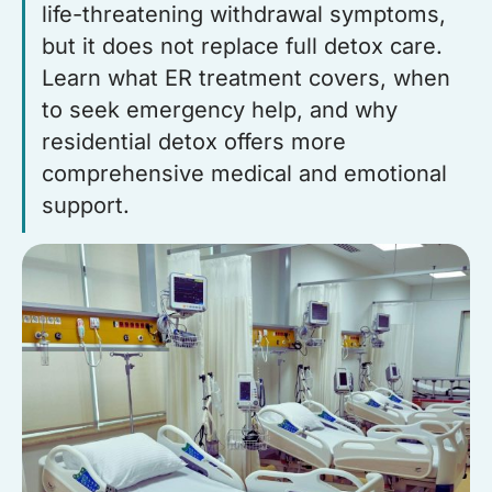
life-threatening withdrawal symptoms,
but it does not replace full detox care.
Learn what ER treatment covers, when
to seek emergency help, and why
residential detox offers more
comprehensive medical and emotional
support.