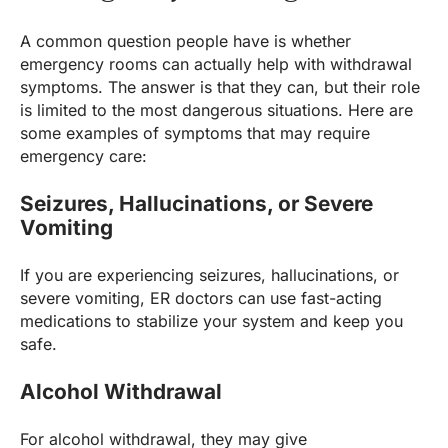
A common question people have is whether
emergency rooms can actually help with withdrawal
symptoms. The answer is that they can, but their role
is limited to the most dangerous situations. Here are
some examples of symptoms that may require
emergency care:
Seizures, Hallucinations, or Severe
Vomiting
If you are experiencing seizures, hallucinations, or
severe vomiting, ER doctors can use fast-acting
medications to stabilize your system and keep you
safe.
Alcohol Withdrawal
For alcohol withdrawal, they may give