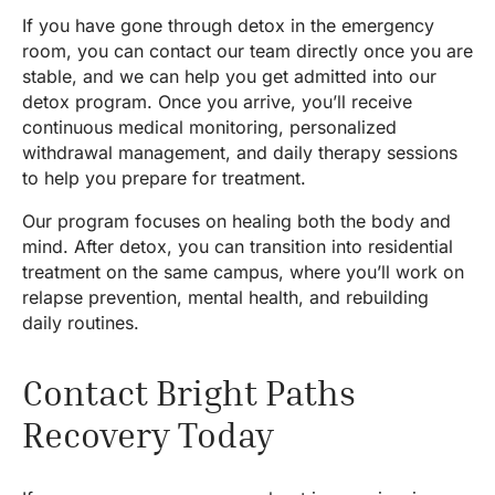
If you have gone through detox in the emergency
room, you can contact our team directly once you are
stable, and we can help you get admitted into our
detox program. Once you arrive, you’ll receive
continuous medical monitoring, personalized
withdrawal management, and daily therapy sessions
to help you prepare for treatment.
Our program focuses on healing both the body and
mind. After detox, you can transition into residential
treatment on the same campus, where you’ll work on
relapse prevention, mental health, and rebuilding
daily routines.
Contact Bright Paths
Recovery Today