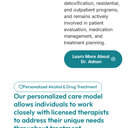
detoxification, residential,
and outpatient programs,
and remains actively
involved in patient
evaluation, medication
management, and
treatment planning.
Learn More About
Dr. Adnan
Personalized Alcohol & Drug Treatment
Our personalized care model
allows individuals to work
closely with licensed therapists
to address their unique needs
throughout treatment.