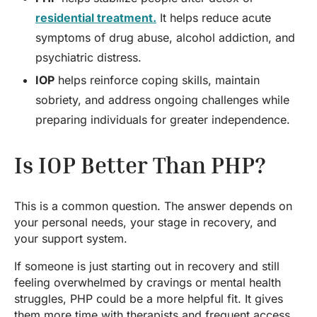
residential treatment.
It helps reduce acute
symptoms of drug abuse, alcohol addiction, and
psychiatric distress.
IOP
helps reinforce coping skills, maintain
sobriety, and address ongoing challenges while
preparing individuals for greater independence.
Is IOP Better Than PHP?
This is a common question. The answer depends on
your personal needs, your stage in recovery, and
your support system.
If someone is just starting out in recovery and still
feeling overwhelmed by cravings or mental health
struggles, PHP could be a more helpful fit. It gives
them more time with therapists and frequent access