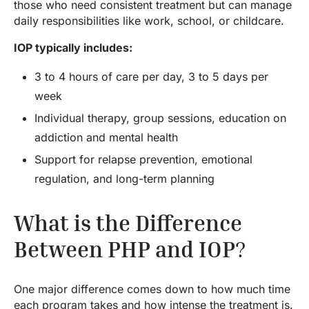
those who need consistent treatment but can manage
daily responsibilities like work, school, or childcare.
IOP typically includes:
3 to 4 hours of care per day, 3 to 5 days per
week
Individual therapy, group sessions, education on
addiction and mental health
Support for relapse prevention, emotional
regulation, and long-term planning
What is the Difference
Between PHP and IOP
?
One major difference comes down to how much time
each program takes and how intense the treatment is.