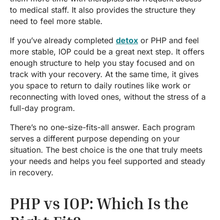
to medical staff. It also provides the structure they
need to feel more stable.
If you’ve already completed
detox
or PHP and feel
more stable, IOP could be a great next step. It offers
enough structure to help you stay focused and on
track with your recovery. At the same time, it gives
you space to return to daily routines like work or
reconnecting with loved ones, without the stress of a
full-day program.
There’s no one-size-fits-all answer. Each program
serves a different purpose depending on your
situation. The best choice is the one that truly meets
your needs and helps you feel supported and steady
in recovery.
PHP vs IOP: Which Is the