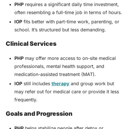
PHP
requires a significant daily time investment,
often resembling a full-time job in terms of hours.
IOP
fits better with part-time work, parenting, or
school. It’s structured but less demanding.
Clinical Services
PHP
may offer more access to on-site medical
professionals, mental health support, and
medication-assisted treatment (MAT).
IOP
still includes
therapy
and group work but
may refer out for medical care or provide it less
frequently.
Goals and Progression
PHP
helps stabilize people after detox or