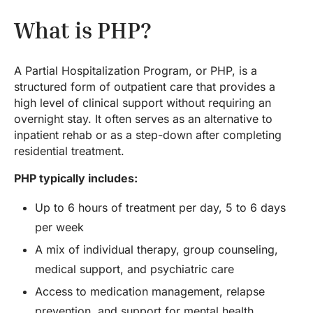
What is PHP?
A Partial Hospitalization Program, or PHP, is a
structured form of outpatient care that provides a
high level of clinical support without requiring an
overnight stay. It often serves as an alternative to
inpatient rehab or as a step-down after completing
residential treatment.
PHP typically includes:
Up to 6 hours of treatment per day, 5 to 6 days
per week
A mix of individual therapy, group counseling,
medical support, and psychiatric care
Access to medication management, relapse
prevention, and support for mental health