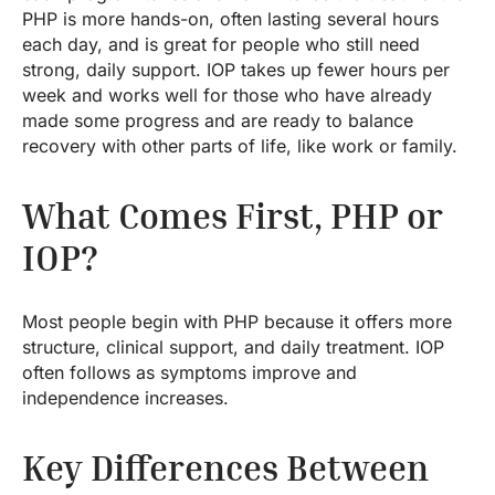
PHP is more hands-on, often lasting several hours
each day, and is great for people who still need
strong, daily support. IOP takes up fewer hours per
week and works well for those who have already
made some progress and are ready to balance
recovery with other parts of life, like work or family.
What Comes First, PHP or
IOP?
Most people begin with PHP because it offers more
structure, clinical support, and daily treatment. IOP
often follows as symptoms improve and
independence increases.
Key Differences Between