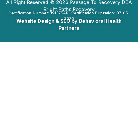
All Right Reserved © 2026 Passage To Recovery DBA
Bright Paths Recovery
Certification Number: 191375AP. Certification Expiration: 07-05-
2030
Website Design & SEO by Behavioral Health
Partners