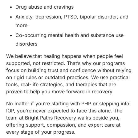
Drug abuse and cravings
Anxiety, depression, PTSD, bipolar disorder, and
more
Co-occurring mental health and substance use
disorders
We believe that healing happens when people feel
supported, not restricted. That’s why our programs
focus on building trust and confidence without relying
on rigid rules or outdated practices. We use practical
tools, real-life strategies, and therapies that are
proven to help you move forward in recovery.
No matter if you’re starting with PHP or stepping into
IOP, you’re never expected to face this alone. The
team at Bright Paths Recovery walks beside you,
offering support, compassion, and expert care at
every stage of your progress.