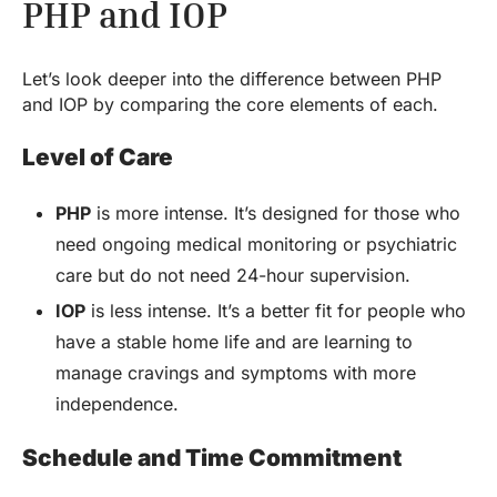
PHP and IOP
Let’s look deeper into the difference between PHP
and IOP by comparing the core elements of each.
Level of Care
PHP
is more intense. It’s designed for those who
need ongoing medical monitoring or psychiatric
care but do not need 24-hour supervision.
IOP
is less intense. It’s a better fit for people who
have a stable home life and are learning to
manage cravings and symptoms with more
independence.
Schedule and Time Commitment