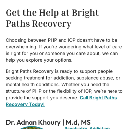
Get the Help at Bright
Paths Recovery
Choosing between PHP and IOP doesn’t have to be
overwhelming. If you’re wondering what level of care
is right for you or someone you care about, we can
help you explore your options.
Bright Paths Recovery is ready to support people
seeking treatment for addiction, substance abuse, or
mental health conditions. Whether you need the
structure of PHP or the flexibility of IOP, we’re here to
provide the support you deserve.
Call Bright Paths
Recovery Today!
Dr. Adnan Khoury | M.d, MS
Psychiatry, Addiction