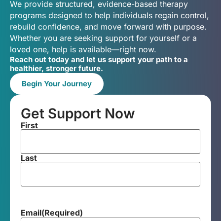
We provide structured, evidence-based therapy
programs designed to help individuals regain control,
rebuild confidence, and move forward with purpose.
Whether you are seeking support for yourself or a
loved one, help is available—right now.
Reach out today and let us support your path to a
healthier, stronger future.
Begin Your Journey
Get Support Now
First
Last
Email
(Required)