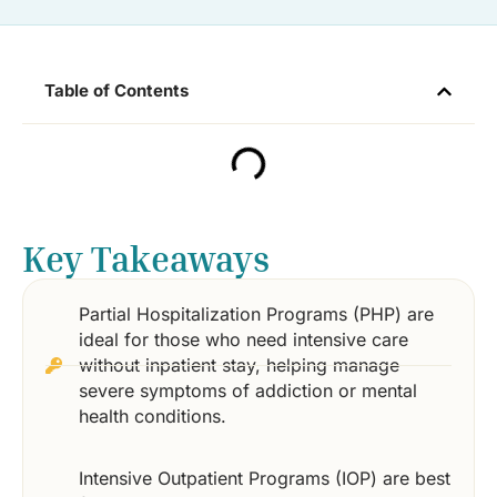
Table of Contents
Key Takeaways
Partial Hospitalization Programs (PHP) are
ideal for those who need intensive care
without inpatient stay, helping manage
severe symptoms of addiction or mental
health conditions.
Intensive Outpatient Programs (IOP) are best