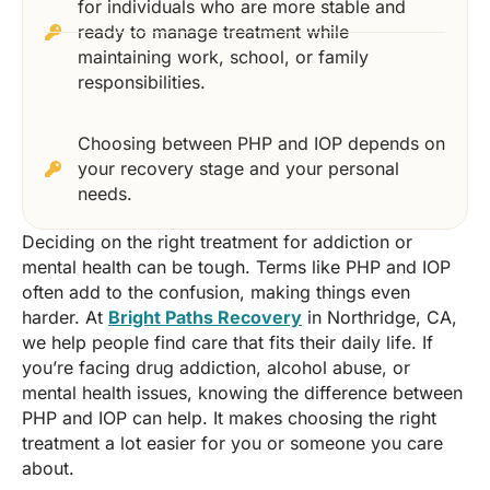
for individuals who are more stable and
ready to manage treatment while
maintaining work, school, or family
responsibilities.
Choosing between PHP and IOP depends on
your recovery stage and your personal
needs.
Deciding on the right treatment for addiction or
mental health can be tough. Terms like PHP and IOP
often add to the confusion, making things even
harder. At
Bright Paths Recovery
in Northridge, CA,
we help people find care that fits their daily life. If
you’re facing drug addiction, alcohol abuse, or
mental health issues, knowing the difference between
PHP and IOP can help. It makes choosing the right
treatment a lot easier for you or someone you care
about.