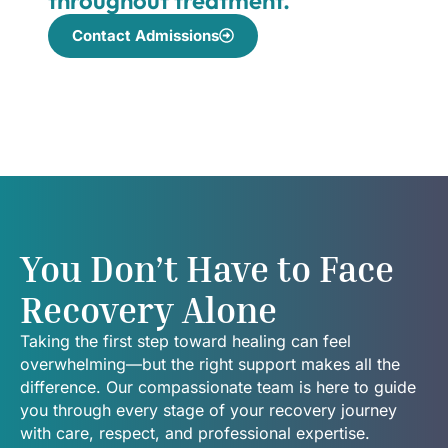
Contact Admissions
You Don’t Have to Face
Recovery Alone
Taking the first step toward healing can feel
overwhelming—but the right support makes all the
difference. Our compassionate team is here to guide
you through every stage of your recovery journey
with care, respect, and professional expertise.