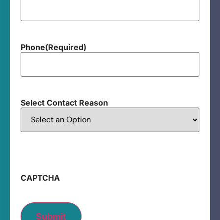
Phone
(Required)
Select Contact Reason
CAPTCHA
Submit