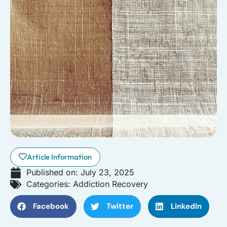
Article Information
Published on:
July 23, 2025
Categories:
Addiction Recovery
Facebook
Twitter
LinkedIn