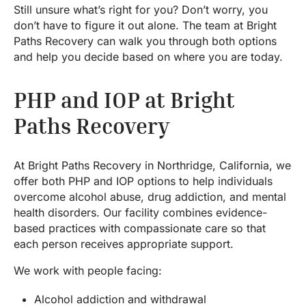
Still unsure what’s right for you? Don’t worry, you
don’t have to figure it out alone. The team at Bright
Paths Recovery can walk you through both options
and help you decide based on where you are today.
PHP and IOP at Bright
Paths Recovery
At Bright Paths Recovery in Northridge, California, we
offer both PHP and IOP options to help individuals
overcome alcohol abuse, drug addiction, and mental
health disorders. Our facility combines evidence-
based practices with compassionate care so that
each person receives appropriate support.
We work with people facing:
Alcohol addiction and withdrawal