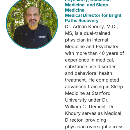
Medicine, and Sleep
Medicine
Medical Director for Bright
Paths Recovery
Dr. Adnan Khoury, M.D.,
MS, is a dual-trained
physician in Internal
Medicine and Psychiatry
with more than 40 years of
experience in medical,
substance use disorder,
and behavioral health
treatment. He completed
advanced training in Sleep
Medicine at Stanford
University under Dr.
William C. Dement. Dr.
Khoury serves as Medical
Director, providing
physician oversight across