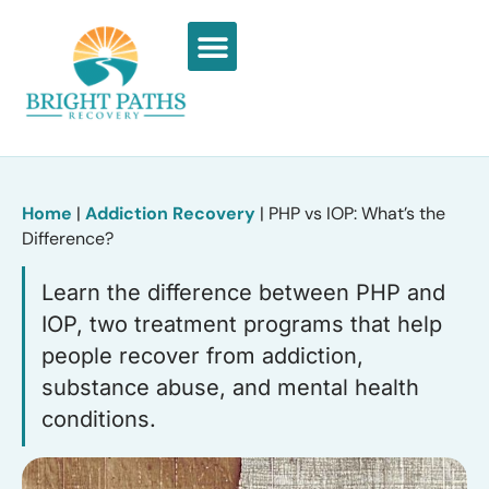
What We Treat
Recovery Stories
Home
|
Addiction Recovery
|
PHP vs IOP: What’s the
Difference?
Learn the difference between PHP and
IOP, two treatment programs that help
people recover from addiction,
substance abuse, and mental health
conditions.