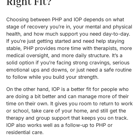
Right Fit?
Choosing between PHP and IOP depends on what
stage of recovery you’re in, your mental and physical
health, and how much support you need day-to-day.
If you’re just getting started and need help staying
stable, PHP provides more time with therapists, more
medical oversight, and more daily structure. It’s a
solid option if you’re facing strong cravings, serious
emotional ups and downs, or just need a safe routine
to follow while you build your strength.
On the other hand, IOP is a better fit for people who
are doing a bit better and can manage more of their
time on their own. It gives you room to return to work
or school, take care of your home, and still get the
therapy and group support that keeps you on track.
IOP also works well as a follow-up to PHP or
residential care.