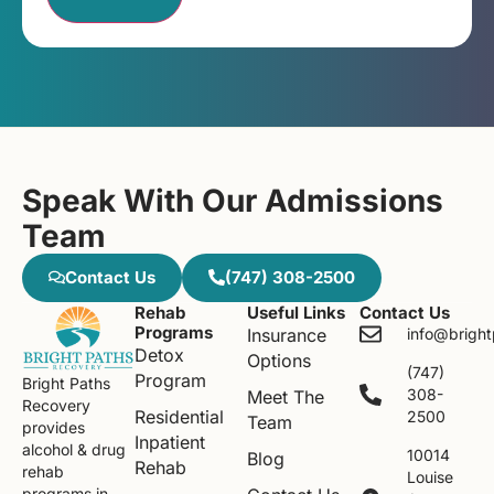
Speak With Our Admissions
Team
Contact Us
(747) 308-2500
Rehab
Useful Links
Contact Us
Programs
Insurance
info@brigh
Detox
Options
(747)
Program
Bright Paths
308-
Meet The
Recovery
Residential
2500
Team
provides
Inpatient
alcohol & drug
10014
Blog
Rehab
rehab
Louise
programs in