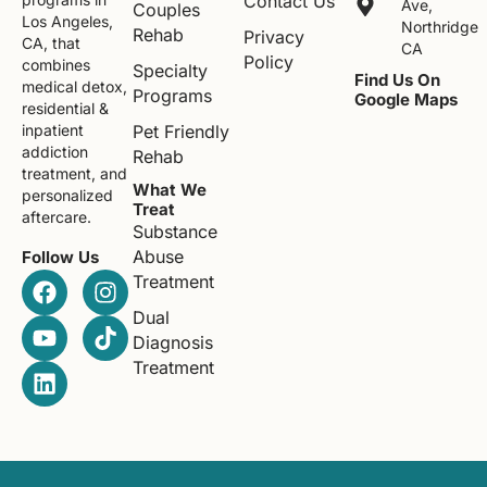
Contact Us
Ave,
Couples
Los Angeles,
Northridge
Rehab
Privacy
CA, that
CA
Policy
combines
Specialty
Find Us On
medical detox,
Programs
Google Maps
residential &
Pet Friendly
inpatient
addiction
Rehab
treatment, and
What We
personalized
Treat
aftercare.
Substance
Abuse
Follow Us
Treatment
Dual
Diagnosis
Treatment