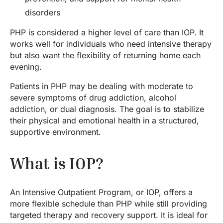
disorders
PHP is considered a higher level of care than IOP. It
works well for individuals who need intensive therapy
but also want the flexibility of returning home each
evening.
Patients in PHP may be dealing with moderate to
severe symptoms of drug addiction, alcohol
addiction, or dual diagnosis. The goal is to stabilize
their physical and emotional health in a structured,
supportive environment.
What is IOP?
An Intensive Outpatient Program, or IOP, offers a
more flexible schedule than PHP while still providing
targeted therapy and recovery support. It is ideal for