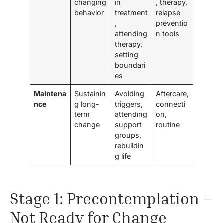
changing
in
, therapy,
behavior
treatment
relapse
,
preventio
attending
n tools
therapy,
setting
boundari
es
Maintena
Sustainin
Avoiding
Aftercare,
nce
g long-
triggers,
connecti
term
attending
on,
change
support
routine
groups,
rebuildin
g life
Stage 1: Precontemplation –
Not Ready for Change