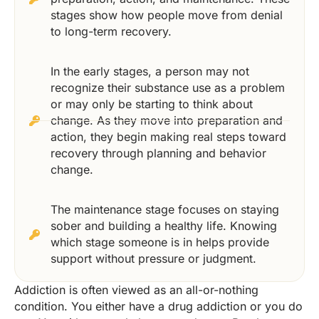
stages show how people move from denial
to long-term recovery.
In the early stages, a person may not
recognize their substance use as a problem
or may only be starting to think about
change. As they move into preparation and
action, they begin making real steps toward
recovery through planning and behavior
change.
The maintenance stage focuses on staying
sober and building a healthy life. Knowing
which stage someone is in helps provide
support without pressure or judgment.
Addiction is often viewed as an all-or-nothing
condition. You either have a drug addiction or you do