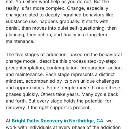
not. You either want help or you do not. But the
reality is far more complex. Change, especially
change related to deeply ingrained behaviors like
substance use, happens gradually. It starts with
denial, then moves into quiet self-questioning, then
planning, then action, and finally into long-term
maintenance.
The five stages of addiction, based on the behavioral
change model, describe this process step-by-step:
precontemplation, contemplation, preparation, action,
and maintenance. Each stage represents a distinct
mindset, accompanied by its own unique challenges
and opportunities. Some people move through these
phases quickly. Others take years. Many cycle back
and forth. But every stage holds the potential for
recovery if the right support is present.
At
Bright Paths Recovery in Northridge, CA
, we
work with individuals at every phase of the addiction