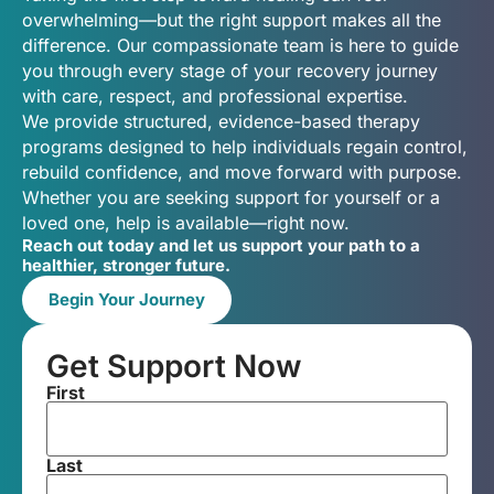
overwhelming—but the right support makes all the
difference. Our compassionate team is here to guide
you through every stage of your recovery journey
with care, respect, and professional expertise.
We provide structured, evidence-based therapy
programs designed to help individuals regain control,
rebuild confidence, and move forward with purpose.
Whether you are seeking support for yourself or a
loved one, help is available—right now.
Reach out today and let us support your path to a
healthier, stronger future.
Begin Your Journey
Get Support Now
First
Last