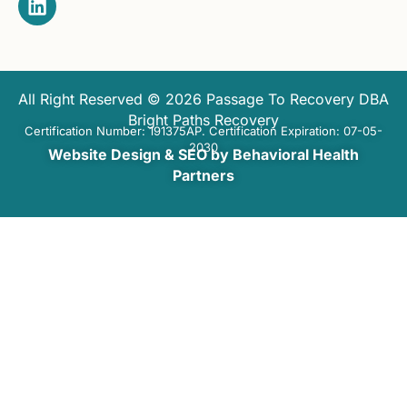
All Right Reserved © 2026 Passage To Recovery DBA
Bright Paths Recovery
Certification Number: 191375AP. Certification Expiration: 07-05-
2030
Website Design & SEO by Behavioral Health
Partners