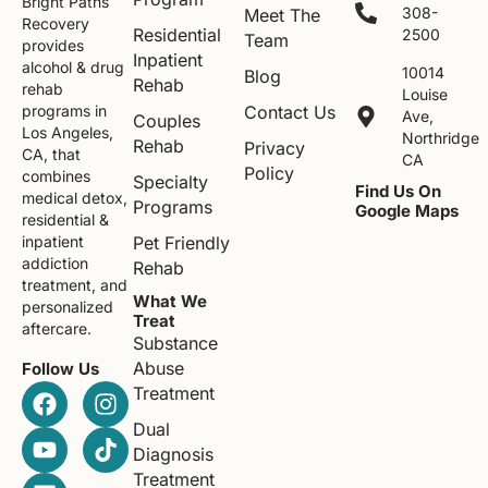
Bright Paths
308-
Meet The
Recovery
Residential
2500
Team
provides
Inpatient
alcohol & drug
10014
Blog
Rehab
rehab
Louise
Contact Us
programs in
Ave,
Couples
Los Angeles,
Northridge
Rehab
Privacy
CA, that
CA
Policy
combines
Specialty
Find Us On
medical detox,
Programs
Google Maps
residential &
Pet Friendly
inpatient
addiction
Rehab
treatment, and
What We
personalized
Treat
aftercare.
Substance
Abuse
Follow Us
Treatment
Dual
Diagnosis
Treatment