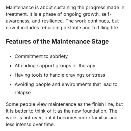
Maintenance is about sustaining the progress made in
treatment. It is a phase of ongoing growth, self-
awareness, and resilience. The work continues, but
now it includes rebuilding a stable and fulfilling life.
Features of the Maintenance Stage
Commitment to sobriety
Attending support groups or therapy
Having tools to handle cravings or stress
Avoiding people and environments that lead to
relapse
Some people view maintenance as the finish line, but
it is better to think of it as the new foundation. The
work is not over, but it becomes more familiar and
less intense over time.