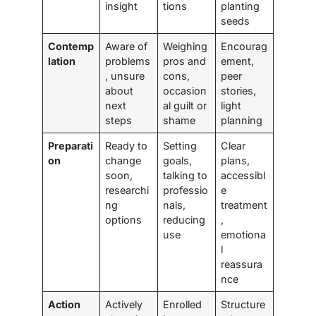
insight
tions
planting
seeds
Contemp
Aware of
Weighing
Encourag
lation
problems
pros and
ement,
, unsure
cons,
peer
about
occasion
stories,
next
al guilt or
light
steps
shame
planning
Preparati
Ready to
Setting
Clear
on
change
goals,
plans,
soon,
talking to
accessibl
researchi
professio
e
ng
nals,
treatment
options
reducing
,
use
emotiona
l
reassura
nce
Action
Actively
Enrolled
Structure