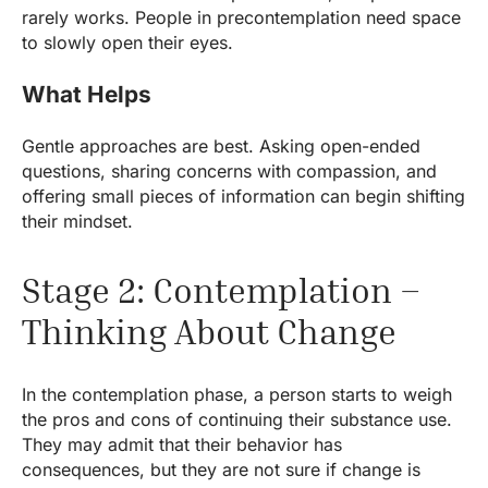
rarely works. People in precontemplation need space
to slowly open their eyes.
What Helps
Gentle approaches are best. Asking open-ended
questions, sharing concerns with compassion, and
offering small pieces of information can begin shifting
their mindset.
Stage 2: Contemplation –
Thinking About Change
In the contemplation phase, a person starts to weigh
the pros and cons of continuing their substance use.
They may admit that their behavior has
consequences, but they are not sure if change is