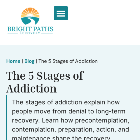
What We Treat
Recovery Stories
Home
|
Blog
|
The 5 Stages of Addiction
The 5 Stages of
Addiction
The stages of addiction explain how
people move from denial to long-term
recovery. Learn how precontemplation,
contemplation, preparation, action, and
maintenance shape the recovery