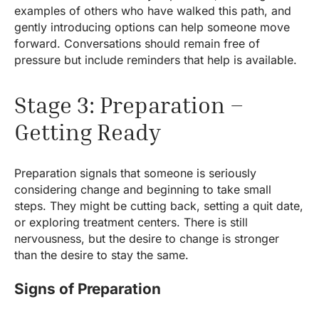
examples of others who have walked this path, and
gently introducing options can help someone move
forward. Conversations should remain free of
pressure but include reminders that help is available.
Stage 3: Preparation –
Getting Ready
Preparation signals that someone is seriously
considering change and beginning to take small
steps. They might be cutting back, setting a quit date,
or exploring treatment centers. There is still
nervousness, but the desire to change is stronger
than the desire to stay the same.
Signs of Preparation