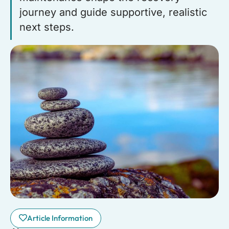
journey and guide supportive, realistic
next steps.
Article Information