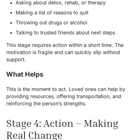
Asking about detox, rehab, or therapy
Making a list of reasons to quit
Throwing out drugs or alcohol
Talking to trusted friends about next steps
This stage requires action within a short time. The
motivation is fragile and can quickly slip without
support.
What Helps
This is the moment to act. Loved ones can help by
providing resources, offering transportation, and
reinforcing the person’s strengths.
Stage 4: Action – Making
Real Change