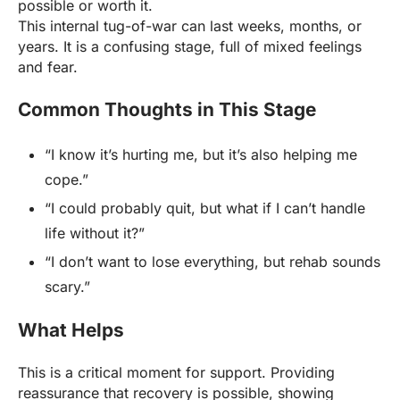
possible or worth it.
This internal tug-of-war can last weeks, months, or
years. It is a confusing stage, full of mixed feelings
and fear.
Common Thoughts in This Stage
“I know it’s hurting me, but it’s also helping me
cope.”
“I could probably quit, but what if I can’t handle
life without it?”
“I don’t want to lose everything, but rehab sounds
scary.”
What Helps
This is a critical moment for support. Providing
reassurance that recovery is possible, showing