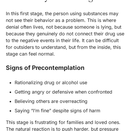
In this first stage, the person using substances may
not see their behavior as a problem. This is where
denial often lives, not because someone is lying, but
because they genuinely do not connect their drug use
to the negative events in their life. It can be difficult
for outsiders to understand, but from the inside, this
stage can feel normal.
Signs of Precontemplation
Rationalizing drug or alcohol use
Getting angry or defensive when confronted
Believing others are overreacting
Saying “I’m fine” despite signs of harm
This stage is frustrating for families and loved ones.
The natural reaction is to push harder, but pressure