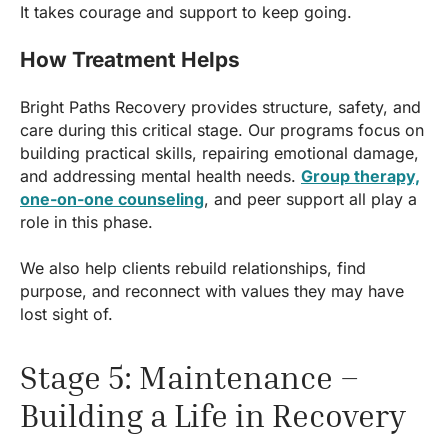
It takes courage and support to keep going.
How Treatment Helps
Bright Paths Recovery provides structure, safety, and
care during this critical stage. Our programs focus on
building practical skills, repairing emotional damage,
and addressing mental health needs.
Group therapy,
one-on-one counseling
, and peer support all play a
role in this phase.
We also help clients rebuild relationships, find
purpose, and reconnect with values they may have
lost sight of.
Stage 5: Maintenance –
Building a Life in Recovery