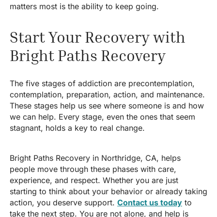
matters most is the ability to keep going.
Start Your Recovery with
Bright Paths Recovery
The five stages of addiction are precontemplation,
contemplation, preparation, action, and maintenance.
These stages help us see where someone is and how
we can help. Every stage, even the ones that seem
stagnant, holds a key to real change.
Bright Paths Recovery in Northridge, CA, helps
people move through these phases with care,
experience, and respect. Whether you are just
starting to think about your behavior or already taking
action, you deserve support.
Contact us today
to
take the next step. You are not alone, and help is