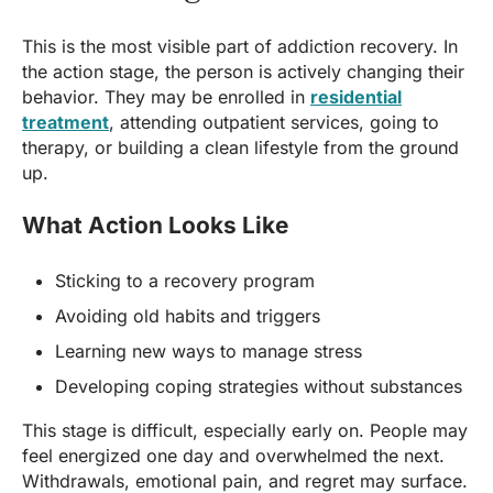
This is the most visible part of addiction recovery. In
the action stage, the person is actively changing their
behavior. They may be enrolled in
residential
treatment
, attending outpatient services, going to
therapy, or building a clean lifestyle from the ground
up.
What Action Looks Like
Sticking to a recovery program
Avoiding old habits and triggers
Learning new ways to manage stress
Developing coping strategies without substances
This stage is difficult, especially early on. People may
feel energized one day and overwhelmed the next.
Withdrawals, emotional pain, and regret may surface.