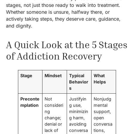
stages, not just those ready to walk into treatment.
Whether someone is unsure, halfway there, or
actively taking steps, they deserve care, guidance,
and dignity.
A Quick Look at the 5 Stages
of Addiction Recovery
Stage
Mindset
Typical
What
Behavior
Helps
s
Preconte
Not
Justifyin
Nonjudg
mplation
consideri
g use,
mental
ng
minimizin
support,
change;
g harm,
open
denial or
avoiding
conversa
lack of
conversa
tions,