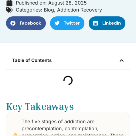
Published on:
August 28, 2025
Categories:
Blog
,
Addiction Recovery
Facebook
Twitter
LinkedIn
Table of Contents
Key Takeaways
The five stages of addiction are
precontemplation, contemplation,
preparation, action, and maintenance. These