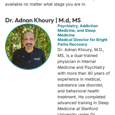
available no matter what stage you are in.
Dr. Adnan Khoury | M.d, MS
Psychiatry, Addiction
Medicine, and Sleep
Medicine
Medical Director for Bright
Paths Recovery
Dr. Adnan Khoury, M.D.,
MS, is a dual-trained
physician in Internal
Medicine and Psychiatry
with more than 40 years of
experience in medical,
substance use disorder,
and behavioral health
treatment. He completed
advanced training in Sleep
Medicine at Stanford
University under Dr.