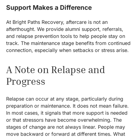
Support Makes a Difference
At Bright Paths Recovery, aftercare is not an
afterthought. We provide alumni support, referrals,
and relapse prevention tools to help people stay on
track. The maintenance stage benefits from continued
connection, especially when setbacks or stress arise.
A Note on Relapse and
Progress
Relapse can occur at any stage, particularly during
preparation or maintenance. It does not mean failure.
In most cases, it signals that more support is needed
or that stressors have become overwhelming. The
stages of change are not always linear. People may
move backward or forward at different times. What