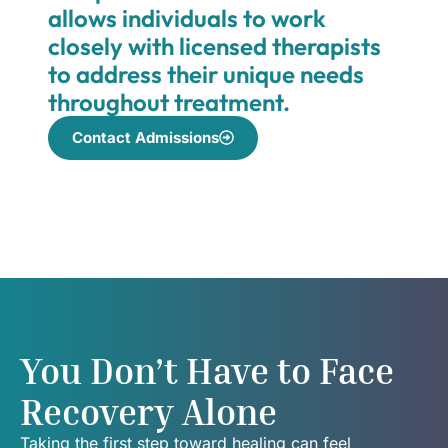
allows individuals to work
closely with licensed therapists
to address their unique needs
throughout treatment.
Contact Admissions
You Don’t Have to Face
Recovery Alone
Taking the first step toward healing can feel