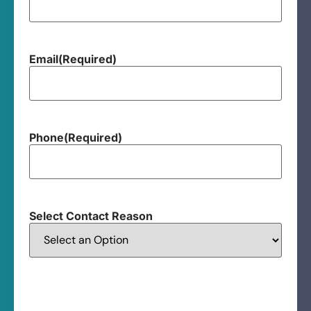
Email
(Required)
Phone
(Required)
Select Contact Reason