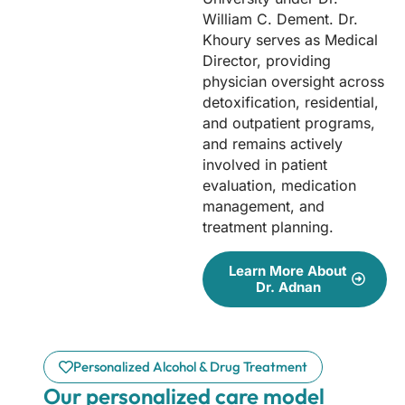
William C. Dement. Dr.
Khoury serves as Medical
Director, providing
physician oversight across
detoxification, residential,
and outpatient programs,
and remains actively
involved in patient
evaluation, medication
management, and
treatment planning.
Learn More About
Dr. Adnan
Personalized Alcohol & Drug Treatment
Our personalized care model