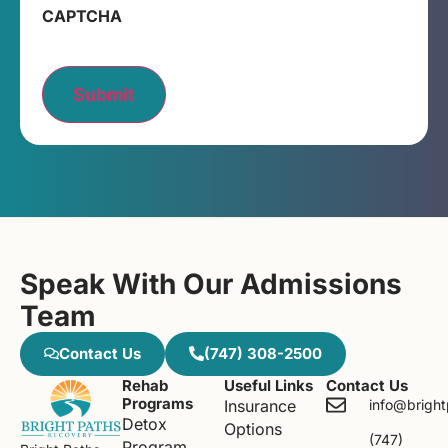
CAPTCHA
Submit
Speak With Our Admissions
Team
Contact Us
(747) 308-2500
Rehab
Useful Links
Contact Us
Programs
Insurance
info@brigh
Detox
Options
(747)
Program