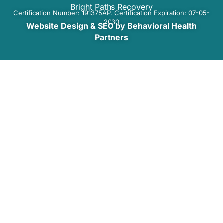
Bright Paths Recovery
Certification Number: 191375AP. Certification Expiration: 07-05-
2030
Website Design & SEO by Behavioral Health
Partners