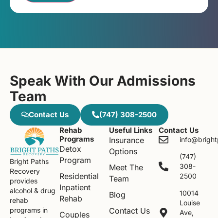
Speak With Our Admissions
Team
Contact Us
(747) 308-2500
Rehab
Useful Links
Contact Us
Programs
Insurance
info@brigh
Detox
Options
(747)
Program
Bright Paths
308-
Meet The
Recovery
Residential
2500
Team
provides
Inpatient
alcohol & drug
10014
Blog
Rehab
rehab
Louise
Contact Us
programs in
Ave,
Couples