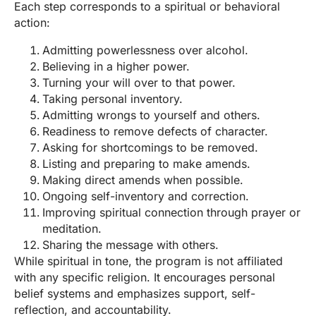
Each step corresponds to a spiritual or behavioral
action:
Admitting powerlessness over alcohol.
Believing in a higher power.
Turning your will over to that power.
Taking personal inventory.
Admitting wrongs to yourself and others.
Readiness to remove defects of character.
Asking for shortcomings to be removed.
Listing and preparing to make amends.
Making direct amends when possible.
Ongoing self-inventory and correction.
Improving spiritual connection through prayer or
meditation.
Sharing the message with others.
While spiritual in tone, the program is not affiliated
with any specific religion. It encourages personal
belief systems and emphasizes support, self-
reflection, and accountability.