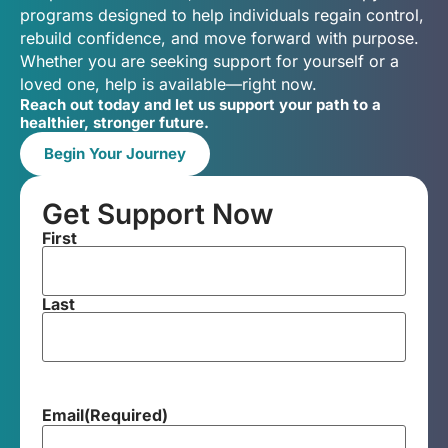
programs designed to help individuals regain control,
rebuild confidence, and move forward with purpose.
Whether you are seeking support for yourself or a
loved one, help is available—right now.
Reach out today and let us support your path to a
healthier, stronger future.
Begin Your Journey
Get Support Now
First
Last
Email
(Required)