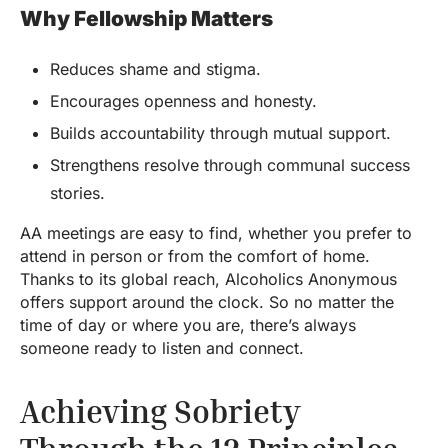
Why Fellowship Matters
Reduces shame and stigma.
Encourages openness and honesty.
Builds accountability through mutual support.
Strengthens resolve through communal success
stories.
AA meetings are easy to find, whether you prefer to
attend in person or from the comfort of home.
Thanks to its global reach, Alcoholics Anonymous
offers support around the clock. So no matter the
time of day or where you are, there’s always
someone ready to listen and connect.
Achieving Sobriety