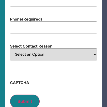
Phone
(Required)
Select Contact Reason
CAPTCHA
Submit