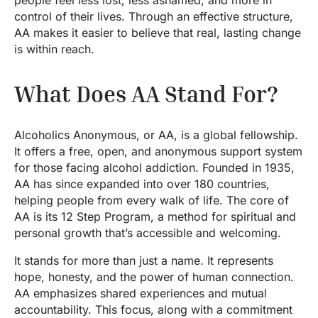
people feel less lost, less ashamed, and more in
control of their lives. Through an effective structure,
AA makes it easier to believe that real, lasting change
is within reach.
What Does AA Stand For?
Alcoholics Anonymous, or AA, is a global fellowship.
It offers a free, open, and anonymous support system
for those facing alcohol addiction. Founded in 1935,
AA has since expanded into over 180 countries,
helping people from every walk of life. The core of
AA is its 12 Step Program, a method for spiritual and
personal growth that’s accessible and welcoming.
It stands for more than just a name. It represents
hope, honesty, and the power of human connection.
AA emphasizes shared experiences and mutual
accountability. This focus, along with a commitment