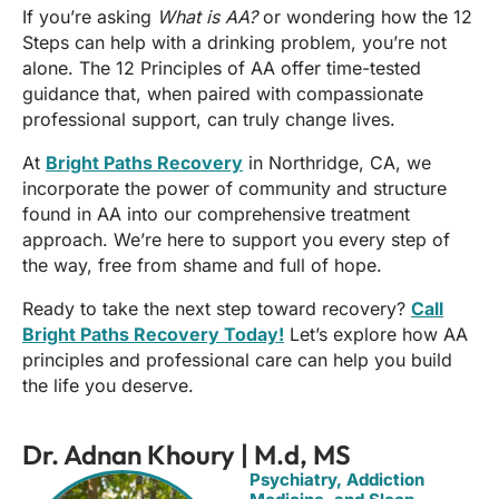
If you’re asking
What is AA?
or wondering how the 12
Steps can help with a drinking problem, you’re not
alone. The 12 Principles of AA offer time-tested
guidance that, when paired with compassionate
professional support, can truly change lives.
At
Bright Paths Recovery
in Northridge, CA, we
incorporate the power of community and structure
found in AA into our comprehensive treatment
approach. We’re here to support you every step of
the way, free from shame and full of hope.
Ready to take the next step toward recovery?
Call
Bright Paths Recovery Today!
Let’s explore how AA
principles and professional care can help you build
the life you deserve.
Dr. Adnan Khoury | M.d, MS
Psychiatry, Addiction