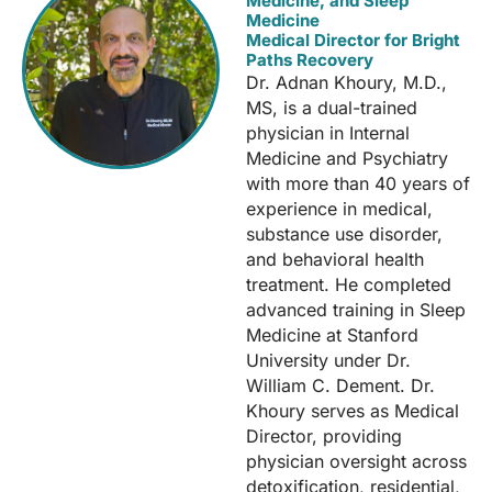
Medicine, and Sleep
Medicine
Medical Director for Bright
Paths Recovery
Dr. Adnan Khoury, M.D.,
MS, is a dual-trained
physician in Internal
Medicine and Psychiatry
with more than 40 years of
experience in medical,
substance use disorder,
and behavioral health
treatment. He completed
advanced training in Sleep
Medicine at Stanford
University under Dr.
William C. Dement. Dr.
Khoury serves as Medical
Director, providing
physician oversight across
detoxification, residential,