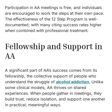
Participation in AA meetings is free, and individuals
are encouraged to work the steps at their own pace.
The effectiveness of the 12 Step Program is well-
documented, with many citing success rates higher
when combined with professional treatment.
Fellowship and Support in
AA
A significant part of AA’s success comes from its
fellowship, the collective support of people who
understand the struggle of
alcohol addiction.
Unlike
some clinical models, AA thrives on shared
experiences. When people gather in meetings, they
build trust, reduce isolation, and support one another
in practical, meaningful ways.