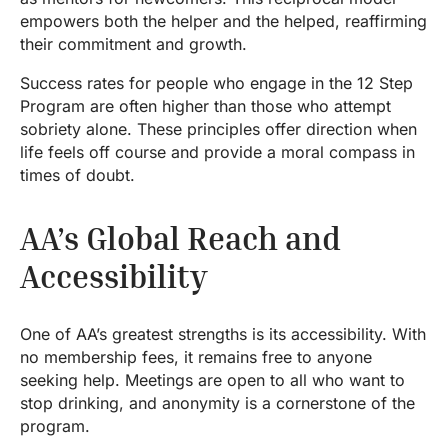
empowers both the helper and the helped, reaffirming
their commitment and growth.
Success rates for people who engage in the 12 Step
Program are often higher than those who attempt
sobriety alone. These principles offer direction when
life feels off course and provide a moral compass in
times of doubt.
AA’s Global Reach and
Accessibility
One of AA’s greatest strengths is its accessibility. With
no membership fees, it remains free to anyone
seeking help. Meetings are open to all who want to
stop drinking, and anonymity is a cornerstone of the
program.