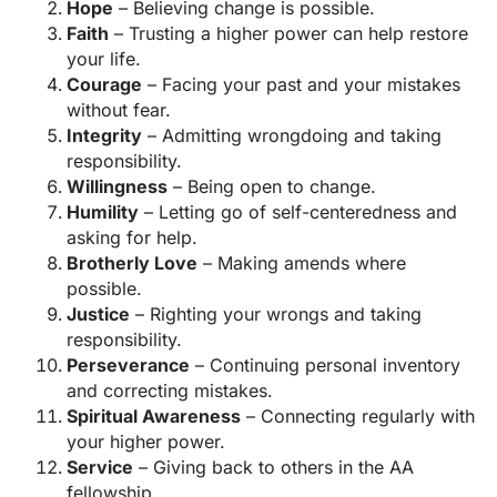
Hope
– Believing change is possible.
Faith
– Trusting a higher power can help restore
your life.
Courage
– Facing your past and your mistakes
without fear.
Integrity
– Admitting wrongdoing and taking
responsibility.
Willingness
– Being open to change.
Humility
– Letting go of self-centeredness and
asking for help.
Brotherly Love
– Making amends where
possible.
Justice
– Righting your wrongs and taking
responsibility.
Perseverance
– Continuing personal inventory
and correcting mistakes.
Spiritual Awareness
– Connecting regularly with
your higher power.
Service
– Giving back to others in the AA
fellowship.