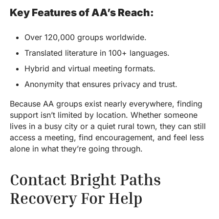
Key Features of AA’s Reach:
Over 120,000 groups worldwide.
Translated literature in 100+ languages.
Hybrid and virtual meeting formats.
Anonymity that ensures privacy and trust.
Because AA groups exist nearly everywhere, finding
support isn’t limited by location. Whether someone
lives in a busy city or a quiet rural town, they can still
access a meeting, find encouragement, and feel less
alone in what they’re going through.
Contact Bright Paths
Recovery For Help