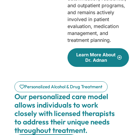
and outpatient programs,
and remains actively
involved in patient
evaluation, medication
management, and
treatment planning.
Learn More About
Dr. Adnan
Personalized Alcohol & Drug Treatment
Our personalized care model
allows individuals to work
closely with licensed therapists
to address their unique needs
throughout treatment.