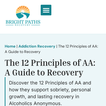
What We Treat
Recovery Stories
Home
|
Addiction Recovery
|
The 12 Principles of AA:
A Guide to Recovery
The 12 Principles of AA:
A Guide to Recovery
Discover the 12 Principles of AA and
how they support sobriety, personal
growth, and lasting recovery in
Alcoholics Anonymous.