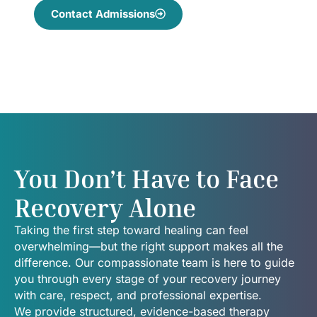
Contact Admissions
You Don’t Have to Face
Recovery Alone
Taking the first step toward healing can feel
overwhelming—but the right support makes all the
difference. Our compassionate team is here to guide
you through every stage of your recovery journey
with care, respect, and professional expertise.
We provide structured, evidence-based therapy