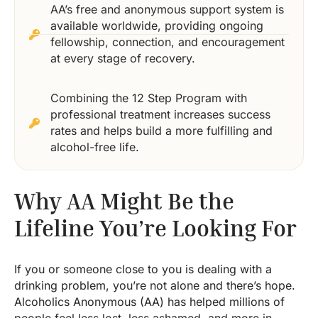
AA’s free and anonymous support system is
available worldwide, providing ongoing
fellowship, connection, and encouragement
at every stage of recovery.
Combining the 12 Step Program with
professional treatment increases success
rates and helps build a more fulfilling and
alcohol-free life.
Why AA Might Be the
Lifeline You’re Looking For
If you or someone close to you is dealing with a
drinking problem, you’re not alone and there’s hope.
Alcoholics Anonymous (AA) has helped millions of