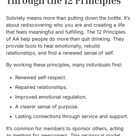
Through the 12 Principles
Sobriety means more than putting down the bottle. It’s
about rediscovering who you are and creating a life
that feels meaningful and fulfilling. The 12 Principles
of AA help people do more than quit drinking. They
provide tools to heal emotionally, rebuild
relationships, and find a renewed sense of self.
By working these principles, many individuals find:
Renewed self-respect.
Repaired relationships.
Improved emotional regulation.
A clearer sense of purpose.
Lasting connections through service and support.
It’s common for members to sponsor others, acting
as mentors for newcomers. This reciprocal model