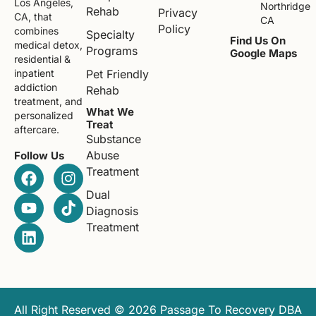
Los Angeles,
Northridge
Rehab
Privacy
CA, that
CA
Policy
combines
Specialty
Find Us On
medical detox,
Programs
Google Maps
residential &
Pet Friendly
inpatient
addiction
Rehab
treatment, and
What We
personalized
Treat
aftercare.
Substance
Abuse
Follow Us
Treatment
Dual
Diagnosis
Treatment
All Right Reserved © 2026 Passage To Recovery DBA