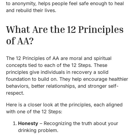
to anonymity, helps people feel safe enough to heal
and rebuild their lives.
What Are the 12 Principles
of AA?
The 12 Principles of AA are moral and spiritual
concepts tied to each of the 12 Steps. These
principles give individuals in recovery a solid
foundation to build on. They help encourage healthier
behaviors, better relationships, and stronger self-
respect.
Here is a closer look at the principles, each aligned
with one of the 12 Steps:
Honesty
– Recognizing the truth about your
drinking problem.