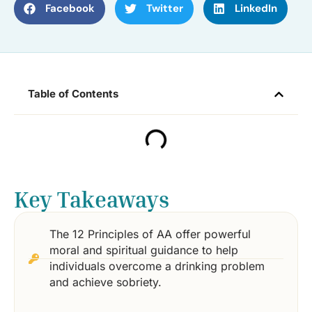
Facebook
Twitter
LinkedIn
Table of Contents
Key Takeaways
The 12 Principles of AA offer powerful
moral and spiritual guidance to help
individuals overcome a drinking problem
and achieve sobriety.