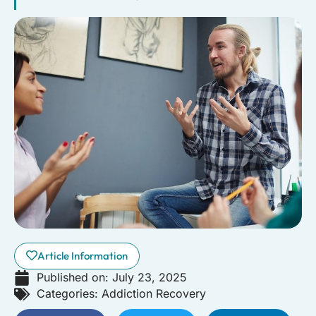
Article Information
Published on:
July 23, 2025
Categories:
Addiction Recovery