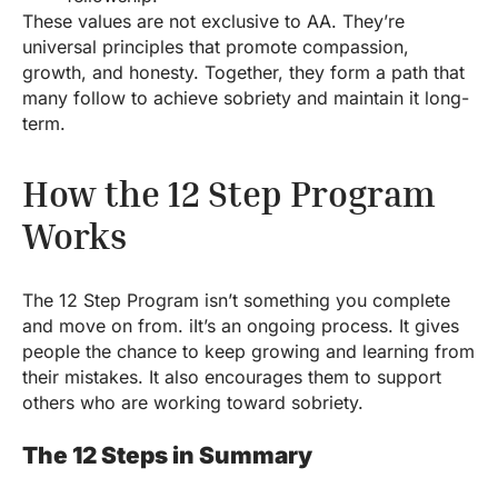
These values are not exclusive to AA. They’re
universal principles that promote compassion,
growth, and honesty. Together, they form a path that
many follow to achieve sobriety and maintain it long-
term.
How the 12 Step Program
Works
The 12 Step Program isn’t something you complete
and move on from. iIt’s an ongoing process. It gives
people the chance to keep growing and learning from
their mistakes. It also encourages them to support
others who are working toward sobriety.
The 12 Steps in Summary