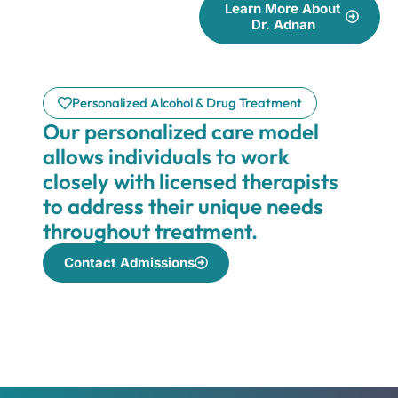
Learn More About
Dr. Adnan
Personalized Alcohol & Drug Treatment
Our personalized care model
allows individuals to work
closely with licensed therapists
to address their unique needs
throughout treatment.
Contact Admissions