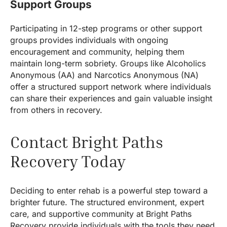
Support Groups
Participating in 12-step programs or other support
groups provides individuals with ongoing
encouragement and community, helping them
maintain long-term sobriety. Groups like Alcoholics
Anonymous (AA) and Narcotics Anonymous (NA)
offer a structured support network where individuals
can share their experiences and gain valuable insight
from others in recovery.
Contact Bright Paths
Recovery Today
Deciding to enter rehab is a powerful step toward a
brighter future. The structured environment, expert
care, and supportive community at Bright Paths
Recovery provide individuals with the tools they need