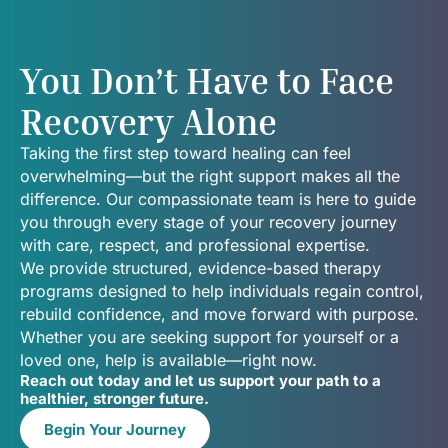
You Don’t Have to Face
Recovery Alone
Taking the first step toward healing can feel
overwhelming—but the right support makes all the
difference. Our compassionate team is here to guide
you through every stage of your recovery journey
with care, respect, and professional expertise.
We provide structured, evidence-based therapy
programs designed to help individuals regain control,
rebuild confidence, and move forward with purpose.
Whether you are seeking support for yourself or a
loved one, help is available—right now.
Reach out today and let us support your path to a
healthier, stronger future.
Begin Your Journey