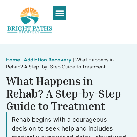
What We Treat
Recovery Stories
Home
|
Addiction Recovery
|
What Happens in
Rehab? A Step-by-Step Guide to Treatment
What Happens in
Rehab? A Step-by-Step
Guide to Treatment
Rehab begins with a courageous
decision to seek help and includes