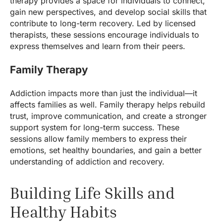
therapy provides a space for individuals to connect,
gain new perspectives, and develop social skills that
contribute to long-term recovery. Led by licensed
therapists, these sessions encourage individuals to
express themselves and learn from their peers.
Family Therapy
Addiction impacts more than just the individual—it
affects families as well. Family therapy helps rebuild
trust, improve communication, and create a stronger
support system for long-term success. These
sessions allow family members to express their
emotions, set healthy boundaries, and gain a better
understanding of addiction and recovery.
Building Life Skills and
Healthy Habits