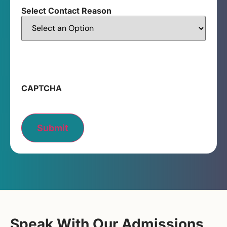
Select Contact Reason
CAPTCHA
Submit
Speak With Our Admissions