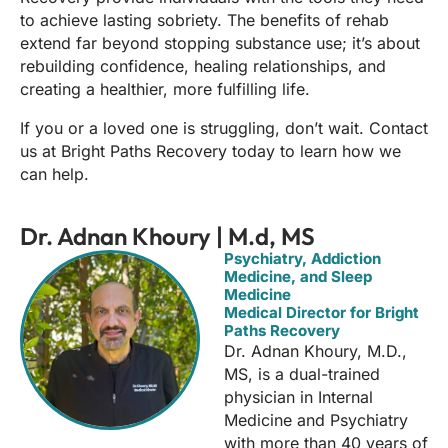
to achieve lasting sobriety. The benefits of rehab
extend far beyond stopping substance use; it’s about
rebuilding confidence, healing relationships, and
creating a healthier, more fulfilling life.
If you or a loved one is struggling, don’t wait. Contact
us at Bright Paths Recovery today to learn how we
can help.
Dr. Adnan Khoury | M.d, MS
Psychiatry, Addiction
Medicine, and Sleep
Medicine
Medical Director for Bright
Paths Recovery
Dr. Adnan Khoury, M.D.,
MS, is a dual-trained
physician in Internal
Medicine and Psychiatry
with more than 40 years of