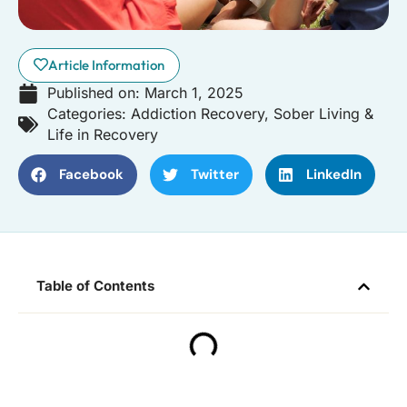
Article Information
Published on:
March 1, 2025
Categories:
Addiction Recovery
,
Sober Living &
Life in Recovery
Facebook
Twitter
LinkedIn
Table of Contents