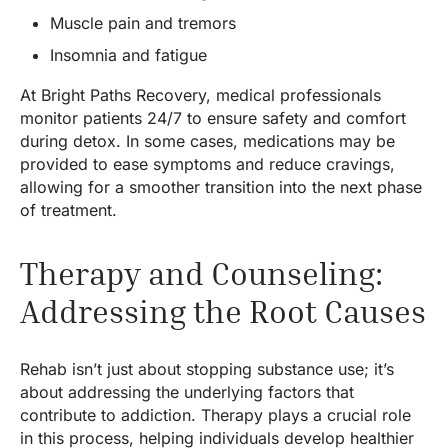
Muscle pain and tremors
Insomnia and fatigue
At Bright Paths Recovery, medical professionals
monitor patients 24/7 to ensure safety and comfort
during detox. In some cases, medications may be
provided to ease symptoms and reduce cravings,
allowing for a smoother transition into the next phase
of treatment.
Therapy and Counseling:
Addressing the Root Causes
Rehab isn’t just about stopping substance use; it’s
about addressing the underlying factors that
contribute to addiction. Therapy plays a crucial role
in this process, helping individuals develop healthier