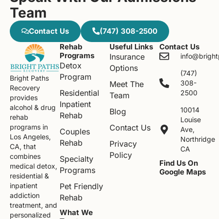
Team
Contact Us
(747) 308-2500
Rehab
Useful Links
Contact Us
Programs
Insurance
info@brigh
Detox
Options
(747)
Program
Bright Paths
308-
Meet The
Recovery
Residential
2500
Team
provides
Inpatient
alcohol & drug
10014
Blog
Rehab
rehab
Louise
Contact Us
programs in
Ave,
Couples
Los Angeles,
Northridge
Rehab
Privacy
CA, that
CA
Policy
combines
Specialty
Find Us On
medical detox,
Programs
Google Maps
residential &
Pet Friendly
inpatient
addiction
Rehab
treatment, and
What We
personalized