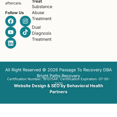
Treat
aftercare.
Substance
Abuse
Follow Us
Treatment
Dual
Diagnosis
Treatment
All Right Reserved © 2026 Passage To Recovery DBA
Bright Paths Recovery
Certification Number: 191375AP. Certification Expiration: 07-05-
2030
Website Design & SEO by Behavioral Health
Partners