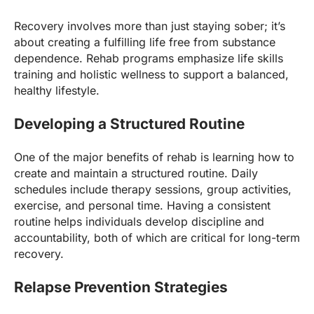
Recovery involves more than just staying sober; it’s
about creating a fulfilling life free from substance
dependence. Rehab programs emphasize life skills
training and holistic wellness to support a balanced,
healthy lifestyle.
Developing a Structured Routine
One of the major benefits of rehab is learning how to
create and maintain a structured routine. Daily
schedules include therapy sessions, group activities,
exercise, and personal time. Having a consistent
routine helps individuals develop discipline and
accountability, both of which are critical for long-term
recovery.
Relapse Prevention Strategies