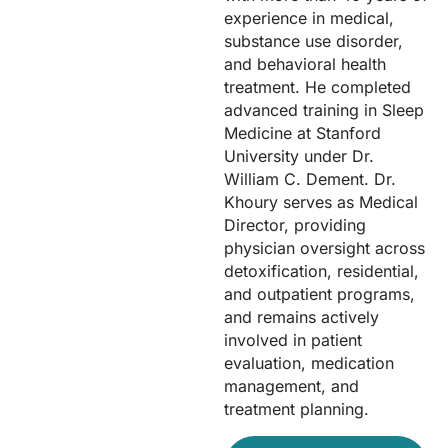
experience in medical,
substance use disorder,
and behavioral health
treatment. He completed
advanced training in Sleep
Medicine at Stanford
University under Dr.
William C. Dement. Dr.
Khoury serves as Medical
Director, providing
physician oversight across
detoxification, residential,
and outpatient programs,
and remains actively
involved in patient
evaluation, medication
management, and
treatment planning.