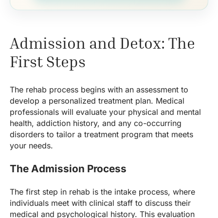
Admission and Detox: The
First Steps
The rehab process begins with an assessment to
develop a personalized treatment plan. Medical
professionals will evaluate your physical and mental
health, addiction history, and any co-occurring
disorders to tailor a treatment program that meets
your needs.
The Admission Process
The first step in rehab is the intake process, where
individuals meet with clinical staff to discuss their
medical and psychological history. This evaluation