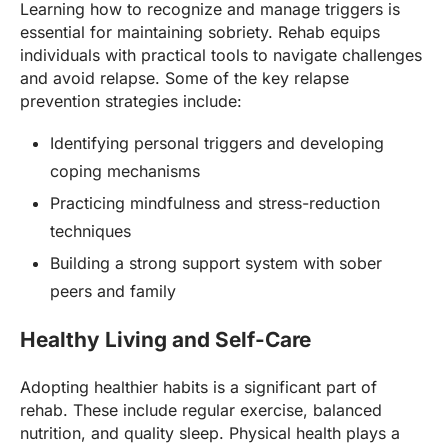
Learning how to recognize and manage triggers is
essential for maintaining sobriety. Rehab equips
individuals with practical tools to navigate challenges
and avoid relapse. Some of the key relapse
prevention strategies include:
Identifying personal triggers and developing
coping mechanisms
Practicing mindfulness and stress-reduction
techniques
Building a strong support system with sober
peers and family
Healthy Living and Self-Care
Adopting healthier habits is a significant part of
rehab. These include regular exercise, balanced
nutrition, and quality sleep. Physical health plays a