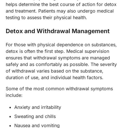
helps determine the best course of action for detox
and treatment. Patients may also undergo medical
testing to assess their physical health.
Detox and Withdrawal Management
For those with physical dependence on substances,
detox is often the first step. Medical supervision
ensures that withdrawal symptoms are managed
safely and as comfortably as possible. The severity
of withdrawal varies based on the substance,
duration of use, and individual health factors.
Some of the most common withdrawal symptoms
include:
Anxiety and irritability
Sweating and chills
Nausea and vomiting