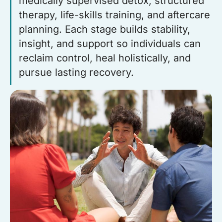
medically supervised detox, structured
therapy, life-skills training, and aftercare
planning. Each stage builds stability,
insight, and support so individuals can
reclaim control, heal holistically, and
pursue lasting recovery.