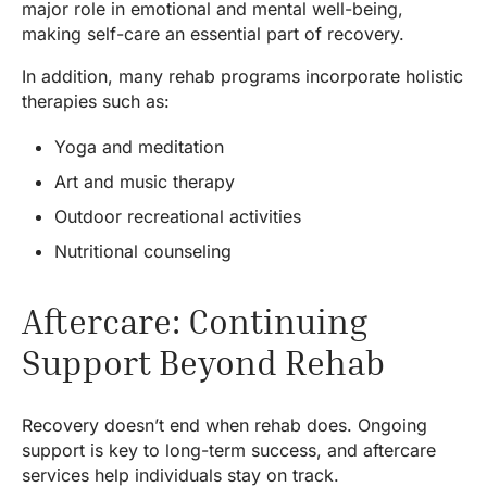
major role in emotional and mental well-being,
making self-care an essential part of recovery.
In addition, many rehab programs incorporate holistic
therapies such as:
Yoga and meditation
Art and music therapy
Outdoor recreational activities
Nutritional counseling
Aftercare: Continuing
Support Beyond Rehab
Recovery doesn’t end when rehab does. Ongoing
support is key to long-term success, and aftercare
services help individuals stay on track.