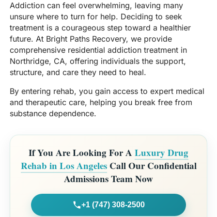
Addiction can feel overwhelming, leaving many
unsure where to turn for help. Deciding to seek
treatment is a courageous step toward a healthier
future. At Bright Paths Recovery, we provide
comprehensive residential addiction treatment in
Northridge, CA, offering individuals the support,
structure, and care they need to heal.
By entering rehab, you gain access to expert medical
and therapeutic care, helping you break free from
substance dependence.
If You Are Looking For A
Luxury Drug
Rehab in Los Angeles
Call Our Confidential
Admissions Team Now
+1 (747) 308-2500