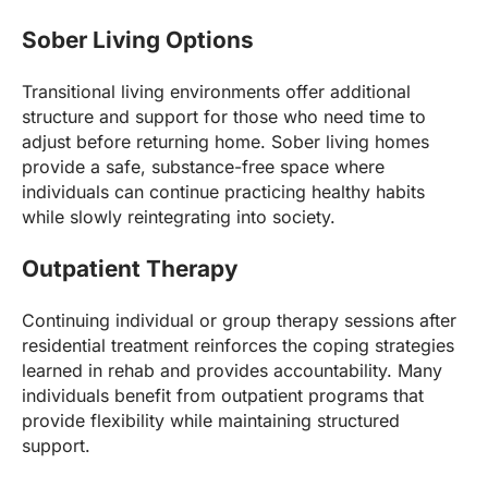
Sober Living Options
Transitional living environments offer additional
structure and support for those who need time to
adjust before returning home. Sober living homes
provide a safe, substance-free space where
individuals can continue practicing healthy habits
while slowly reintegrating into society.
Outpatient Therapy
Continuing individual or group therapy sessions after
residential treatment reinforces the coping strategies
learned in rehab and provides accountability. Many
individuals benefit from outpatient programs that
provide flexibility while maintaining structured
support.