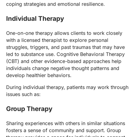
coping strategies and emotional resilience.
Individual Therapy
One-on-one therapy allows clients to work closely
with a licensed therapist to explore personal
struggles, triggers, and past traumas that may have
led to substance use. Cognitive Behavioral Therapy
(CBT) and other evidence-based approaches help
individuals change negative thought patterns and
develop healthier behaviors.
During individual therapy, patients may work through
issues such as:
Group Therapy
Sharing experiences with others in similar situations
fosters a sense of community and support. Group