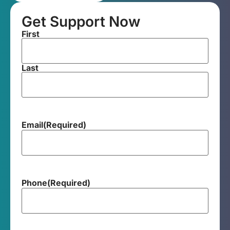
Get Support Now
First
Last
Email
(Required)
Phone
(Required)