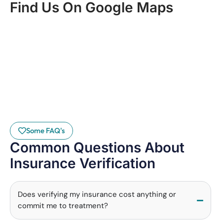
Find Us On Google Maps
Some FAQ's
Common Questions About
Insurance Verification
Does verifying my insurance cost anything or
commit me to treatment?