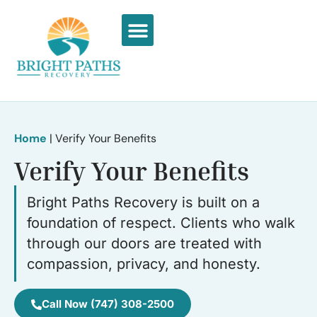
What We Treat
Recovery Stories
Home
|
Verify Your Benefits
Verify Your Benefits
Bright Paths Recovery is built on a
foundation of respect. Clients who walk
through our doors are treated with
compassion, privacy, and honesty.
Call Now (747) 308-2500