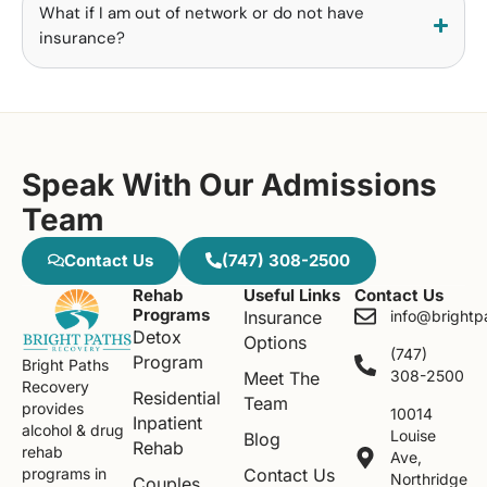
What if I am out of network or do not have
insurance?
Speak With Our Admissions
Team
Contact Us
(747) 308-2500
Rehab
Useful Links
Contact Us
Programs
Insurance
info@brightp
Detox
Options
(747)
Program
Bright Paths
308-2500
Meet The
Recovery
Residential
Team
provides
10014
Inpatient
alcohol & drug
Louise
Blog
Rehab
rehab
Ave,
Contact Us
programs in
Northridge
Couples