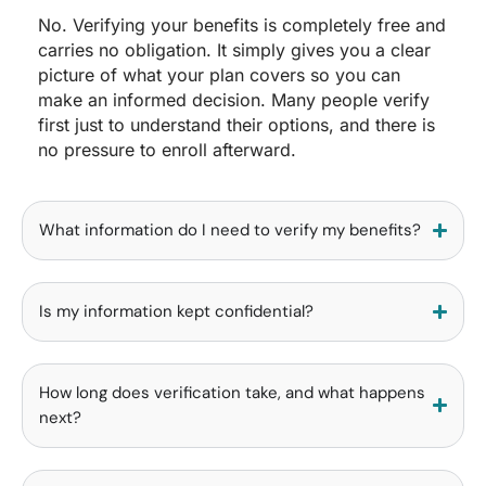
No. Verifying your benefits is completely free and
carries no obligation. It simply gives you a clear
picture of what your plan covers so you can
make an informed decision. Many people verify
first just to understand their options, and there is
no pressure to enroll afterward.
What information do I need to verify my benefits?
Is my information kept confidential?
How long does verification take, and what happens
next?