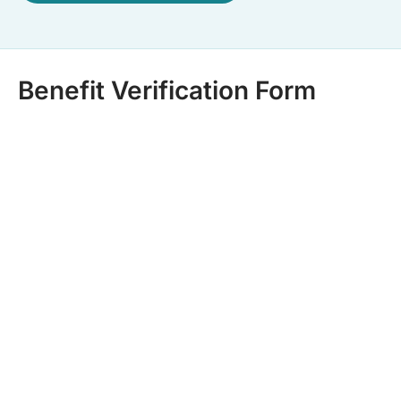
Benefit Verification Form