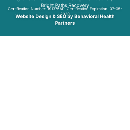
Bright Paths Recovery
Certification Number: 191375AP. Certification Expiration: 07-05-
2030
Website Design & SEO by Behavioral Health
Partners