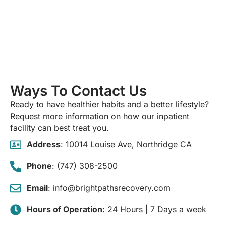
Ways To Contact Us
Ready to have healthier habits and a better lifestyle?
Request more information on how our inpatient
facility can best treat you.
Address
: 10014 Louise Ave, Northridge CA
Phone
: (747) 308-2500
Email
: info@brightpathsrecovery.com
Hours of Operation:
24 Hours | 7 Days a week