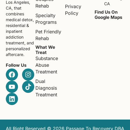
Los Angeles,
CA
Rehab
Privacy
CA, that
Find Us On
Policy
combines
Specialty
Google Maps
medical detox,
Programs
residential &
Pet Friendly
inpatient
addiction
Rehab
treatment, and
What We
personalized
Treat
aftercare.
Substance
Abuse
Follow Us
Treatment
Dual
Diagnosis
Treatment
All Right Reserved © 2026 Passage To Recovery DBA