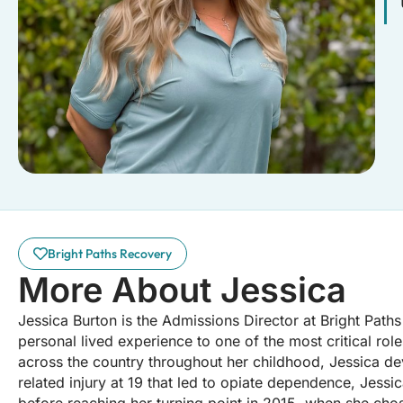
Bright Paths Recovery
More About Jessica
Jessica Burton is the Admissions Director at Bright Path
personal lived experience to one of the most critical role
across the country throughout her childhood, Jessica deve
related injury at 19 that led to opiate dependence, Jessi
before reaching her turning point in 2015, when she chos