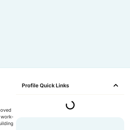
Profile Quick Links
 moved
a work-
uilding