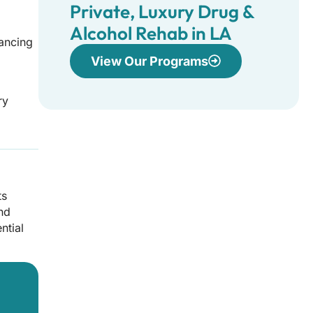
Private, Luxury Drug &
Alcohol Rehab in LA
vancing
View Our Programs
ry
ts
and
ntial