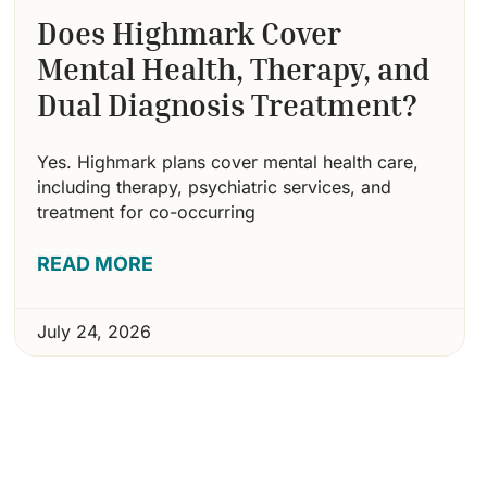
Does Highmark Cover
Mental Health, Therapy, and
Dual Diagnosis Treatment?
Yes. Highmark plans cover mental health care,
including therapy, psychiatric services, and
treatment for co-occurring
READ MORE
July 24, 2026