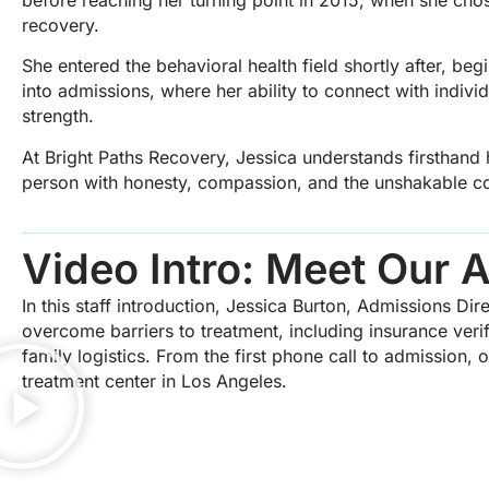
recovery.
She entered the behavioral health field shortly after, be
into admissions, where her ability to connect with indivi
strength.
At Bright Paths Recovery, Jessica understands firsthand
person with honesty, compassion, and the unshakable con
Video Intro: Meet Our 
In this staff introduction, Jessica Burton, Admissions Di
overcome barriers to treatment, including insurance verif
family logistics. From the first phone call to admission,
treatment center in Los Angeles.