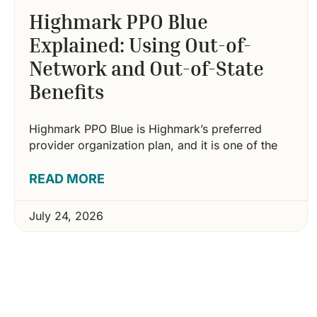
Highmark PPO Blue
Explained: Using Out-of-
Network and Out-of-State
Benefits
Highmark PPO Blue is Highmark’s preferred
provider organization plan, and it is one of the
READ MORE
July 24, 2026