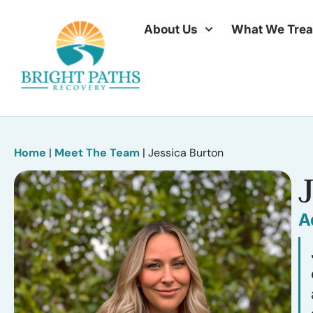
About Us
What We Trea
Home
|
Meet The Team
|
Jessica Burton
A