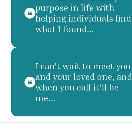
purpose in life with
helping individuals find
what I found...
I can't wait to meet you
and your loved one, and
when you call it'll be
me...