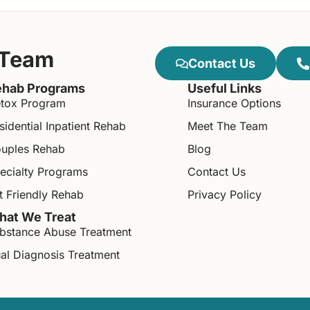
 Team
Contact Us
hab Programs
Useful Links
tox Program
Insurance Options
sidential Inpatient Rehab
Meet The Team
uples Rehab
Blog
ecialty Programs
Contact Us
t Friendly Rehab
Privacy Policy
at We Treat
bstance Abuse Treatment
al Diagnosis Treatment