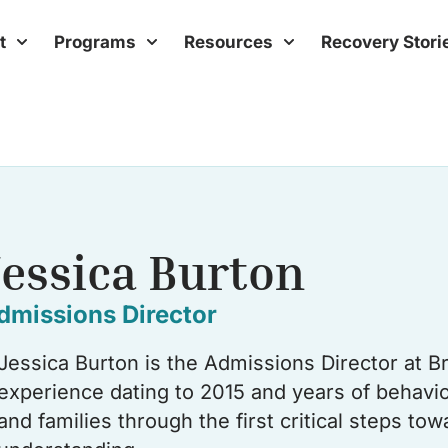
t
Programs
Resources
Recovery Stori
Jessica Burton
dmissions Director
Jessica Burton is the Admissions Director at B
experience dating to 2015 and years of behavior
and families through the first critical steps t