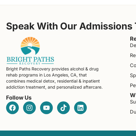
Speak With Our Admissions
Re
De
Re
Co
Bright Paths Recovery provides alcohol & drug
rehab programs in Los Angeles, CA, that
Sp
combines medical detox, residential & inpatient
Pe
addiction treatment, and personalized aftercare.
Wh
Follow Us
Su
Du