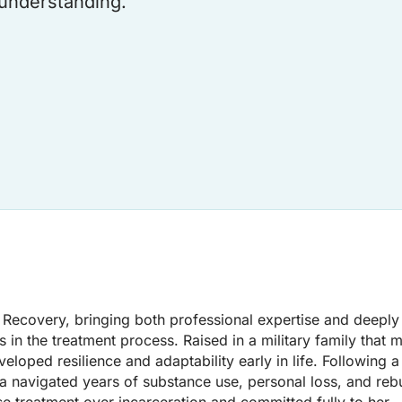
understanding.
s Recovery, bringing both professional expertise and deeply
s in the treatment process. Raised in a military family that
loped resilience and adaptability early in life. Following 
ca navigated years of substance use, personal loss, and reb
e treatment over incarceration and committed fully to her