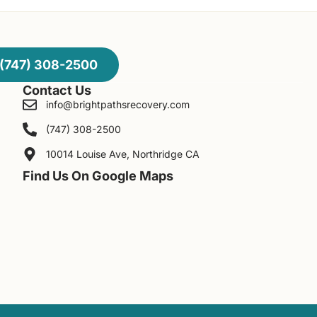
(747) 308-2500
Contact Us
info@brightpathsrecovery.com
(747) 308-2500
10014 Louise Ave, Northridge CA
Find Us On Google Maps