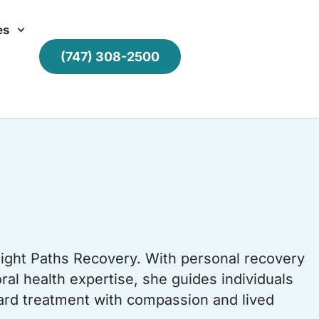
es
(747) 308-2500
right Paths Recovery. With personal recovery
al health expertise, she guides individuals
oward treatment with compassion and lived