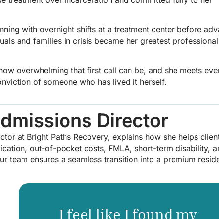
ginning with overnight shifts at a treatment center before ad
duals and families in crisis became her greatest professional
 how overwhelming that first call can be, and she meets eve
viction of someone who has lived it herself.
Admissions Director
rector at Bright Paths Recovery, explains how she helps clien
ication, out-of-pocket costs, FMLA, short-term disability, 
 our team ensures a seamless transition into a premium reside
I feel like I found my