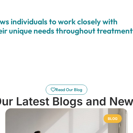
ws individuals to work closely with
heir unique needs throughout treatment
Read Our Blog
ur Latest Blogs and Ne
BLOG