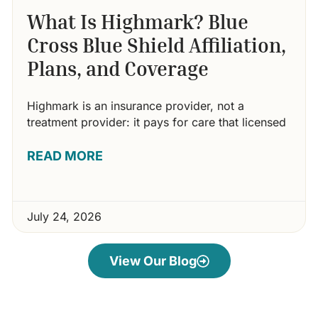
What Is Highmark? Blue
Cross Blue Shield Affiliation,
Plans, and Coverage
Highmark is an insurance provider, not a
treatment provider: it pays for care that licensed
READ MORE
July 24, 2026
View Our Blog