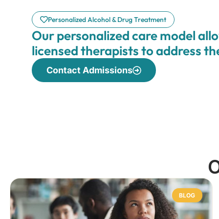
Personalized Alcohol & Drug Treatment
Our personalized care model allo
licensed therapists to address t
Contact Admissions
O
BLOG