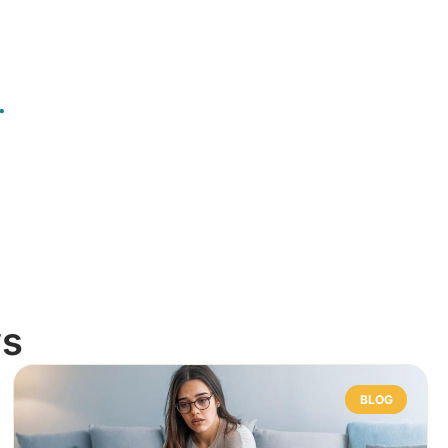
.
ws
BLOG